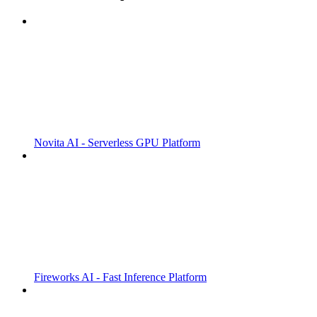
Novita AI - Serverless GPU Platform
Fireworks AI - Fast Inference Platform