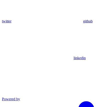
twitter
github
linkedin
Powered by