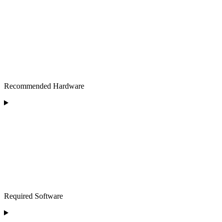
Recommended Hardware
Required Software