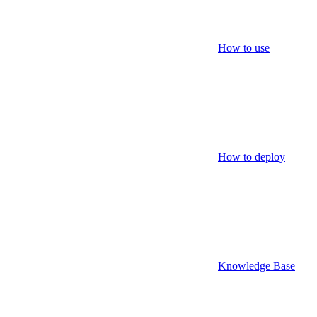
How to use
How to deploy
Knowledge Base