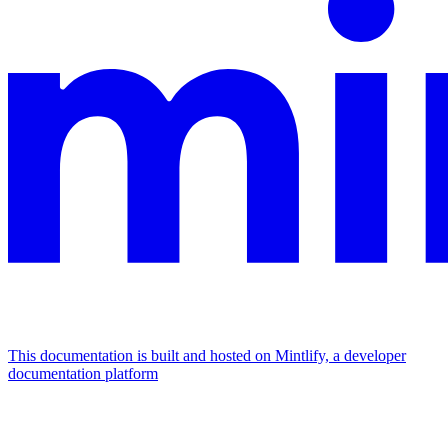
This documentation is built and hosted on Mintlify, a developer
documentation platform