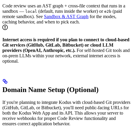
Code review uses an AST graph + cross-file context that runs in a
sandbox —
(default, runs inside the worker) or
(paid
local
e2b
remote sandbox). See
Sandbox & AST Graph
for the modes,
caching behavior, and when to pick each.
Internet access is required if you plan to connect to cloud-based
Git services (GitHub, GitLab, Bitbucket) or cloud LLM
providers (OpenAI, Anthropic, etc.).
For self-hosted Git tools and
on-prem LLMs within your network, external internet access is
optional.
Domain Name Setup (Optional)
If you're planning to integrate Kodus with cloud-based Git providers
(GitHub, GitLab, or Bitbucket), you'll need public-facing URLs for
both the Kodus Web App and its API. This allows your server to
receive webhooks for proper Code Review functionality and
ensures correct application behavior.