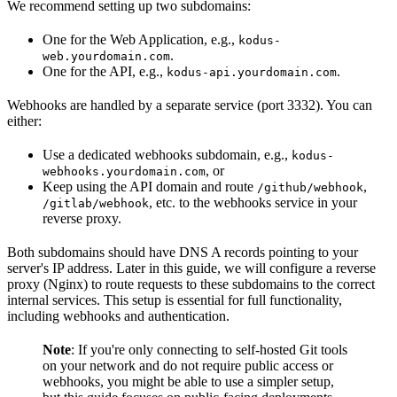
We recommend setting up two subdomains:
One for the Web Application, e.g.,
kodus-
.
web.yourdomain.com
One for the API, e.g.,
.
kodus-api.yourdomain.com
Webhooks are handled by a separate service (port 3332). You can
either:
Use a dedicated webhooks subdomain, e.g.,
kodus-
, or
webhooks.yourdomain.com
Keep using the API domain and route
,
/github/webhook
, etc. to the webhooks service in your
/gitlab/webhook
reverse proxy.
Both subdomains should have DNS A records pointing to your
server's IP address. Later in this guide, we will configure a reverse
proxy (Nginx) to route requests to these subdomains to the correct
internal services. This setup is essential for full functionality,
including webhooks and authentication.
Note
: If you're only connecting to self-hosted Git tools
on your network and do not require public access or
webhooks, you might be able to use a simpler setup,