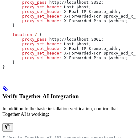
        proxy_pass 
http://localhost:3332;
        proxy_set_header 
Host $
host
;
        proxy_set_header 
X-Real-IP $
remote_addr
;
        proxy_set_header 
X-Forwarded-For $
proxy_add_x_f
        proxy_set_header 
X-Forwarded-Proto $
scheme
;
    }
    location
 / 
{
        proxy_pass 
http://localhost:3001;
        proxy_set_header 
Host $
host
;
        proxy_set_header 
X-Real-IP $
remote_addr
;
        proxy_set_header 
X-Forwarded-For $
proxy_add_x_f
        proxy_set_header 
X-Forwarded-Proto $
scheme
;
    }
}
Verify Together AI Integration
In addition to the basic installation verification, confirm that
Together AI is working:
# Verify Together AI API connection specifically