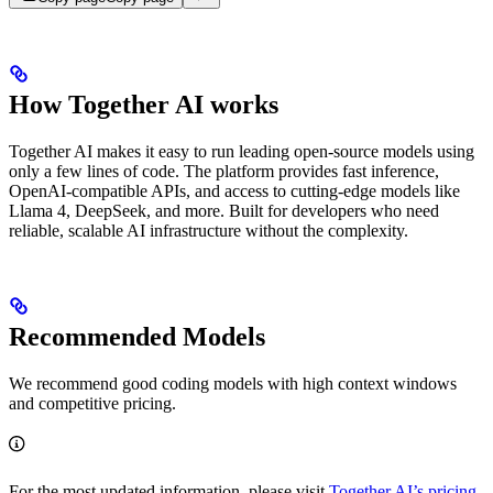
How Together AI works
Together AI makes it easy to run leading open-source models using
only a few lines of code. The platform provides fast inference,
OpenAI-compatible APIs, and access to cutting-edge models like
Llama 4, DeepSeek, and more. Built for developers who need
reliable, scalable AI infrastructure without the complexity.
Recommended Models
We recommend good coding models with high context windows
and competitive pricing.
For the most updated information, please visit
Together AI’s pricing