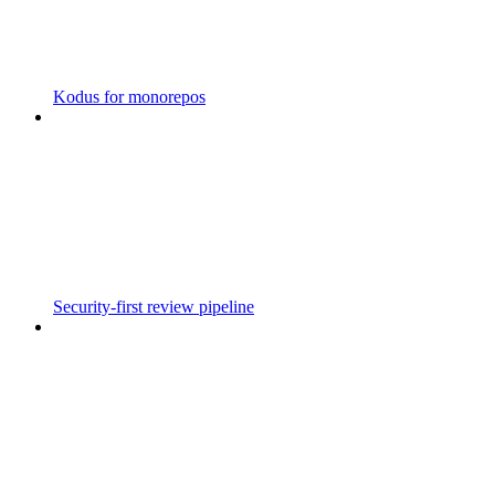
Kodus for monorepos
Security-first review pipeline