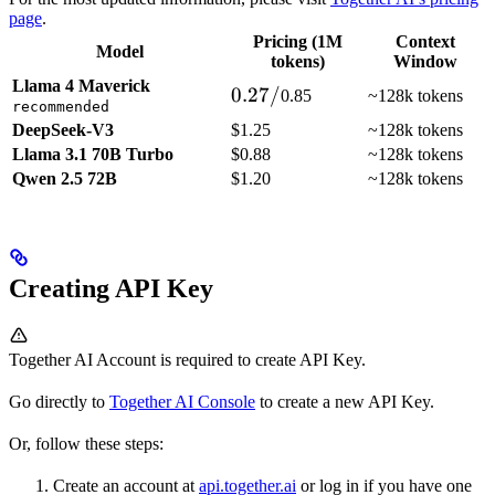
page
.
Pricing (1M
Context
Model
tokens)
Window
Llama 4 Maverick
0.27/
0.27/
0.85
~128k tokens
recommended
DeepSeek-V3
$1.25
~128k tokens
Llama 3.1 70B Turbo
$0.88
~128k tokens
Qwen 2.5 72B
$1.20
~128k tokens
Creating API Key
Together AI Account is required to create API Key.
Go directly to
Together AI Console
to create a new API Key.
Or, follow these steps:
Create an account at
api.together.ai
or log in if you have one