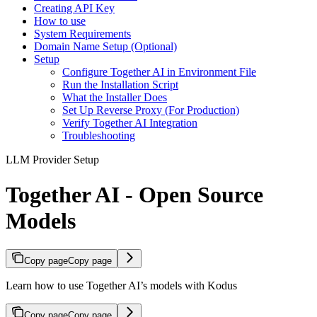
Creating API Key
How to use
System Requirements
Domain Name Setup (Optional)
Setup
Configure Together AI in Environment File
Run the Installation Script
What the Installer Does
Set Up Reverse Proxy (For Production)
Verify Together AI Integration
Troubleshooting
LLM Provider Setup
Together AI - Open Source
Models
Copy page
Copy page
Learn how to use Together AI’s models with Kodus
Copy page
Copy page