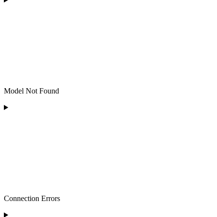
Model Not Found
Connection Errors