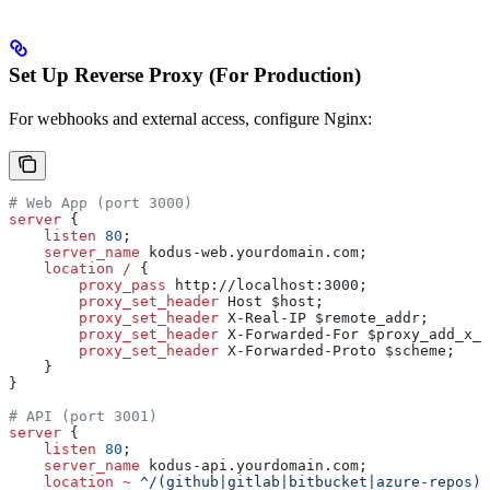
Set Up Reverse Proxy (For Production)
For webhooks and external access, configure Nginx:
# Web App (port 3000)
server
 {
    listen 
80
;
    server_name 
kodus-web.yourdomain.com;
    location
 / 
{
        proxy_pass 
http://localhost:3000;
        proxy_set_header 
Host $
host
;
        proxy_set_header 
X-Real-IP $
remote_addr
;
        proxy_set_header 
X-Forwarded-For $
proxy_add_x_f
        proxy_set_header 
X-Forwarded-Proto $
scheme
;
    }
}
# API (port 3001)  
server
 {
    listen 
80
;
    server_name 
kodus-api.yourdomain.com;
    location
 ~
 ^/(github|gitlab|bitbucket|azure-repos)/