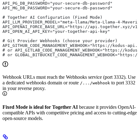
API_PG_DB_PASSWORD="your-secure-db-password"
API_MG_DB_PASSWORD="your-secure-db-password"
# Together AI Configuration (Fixed Mode) 
API_LLM_PROVIDER_MODEL="meta-llama/Meta-Llama-4-Maveric
API_OPENAI_FORCE_BASE_URL="https://api.together.xyz/v1"
API_OPEN_AI_API_KEY="your-together-api-key"            
# Git Provider Webhooks (choose your provider)
API_GITHUB_CODE_MANAGEMENT_WEBHOOK="https://kodus-api.y
# or API_GITLAB_CODE_MANAGEMENT_WEBHOOK="https://kodus
# or GLOBAL_BITBUCKET_CODE_MANAGEMENT_WEBHOOK="https:/
Webhook URLs must reach the Webhooks service (port 3332). Use
a dedicated webhooks domain or route
to port 3332
/.../webhook
in your reverse proxy.
Fixed Mode is ideal for Together AI
because it provides OpenAI-
compatible APIs with competitive pricing and access to cutting-edge
open-source models.