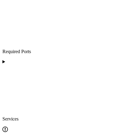
Required Ports
Services