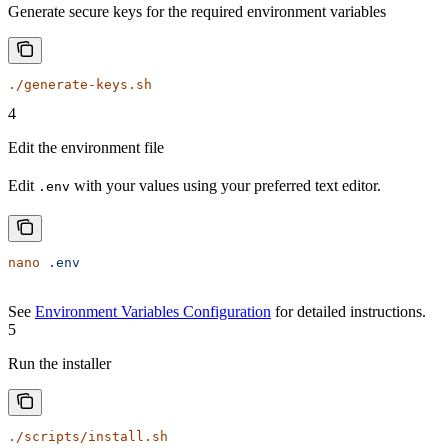
Generate secure keys for the required environment variables
./generate-keys.sh
4
Edit the environment file
Edit
with your values using your preferred text editor.
.env
nano
 .env
See
Environment Variables Configuration
for detailed instructions.
5
Run the installer
./scripts/install.sh