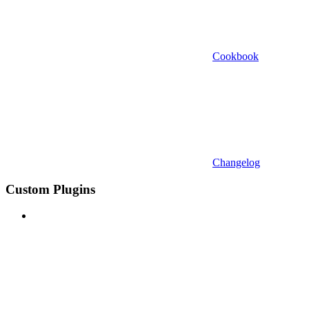
Cookbook
Changelog
Custom Plugins