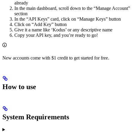
already
In the main dashboard, scroll down to the “Manage Account”
section
In the “API Keys” card, click on “Manage Keys” button
Click on “Add Key” button
Give it a name like ‘Kodus’ or any descriptive name
Copy your API key, and you’re ready to go!
New accounts come with $1 credit to get started for free.
How to use
System Requirements