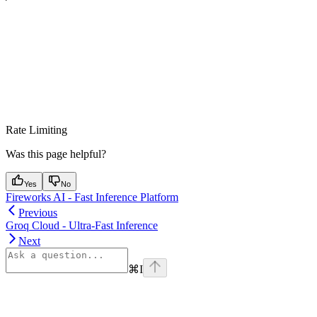
Rate Limiting
Was this page helpful?
Yes
No
Fireworks AI - Fast Inference Platform
Previous
Groq Cloud - Ultra-Fast Inference
Next
⌘
I