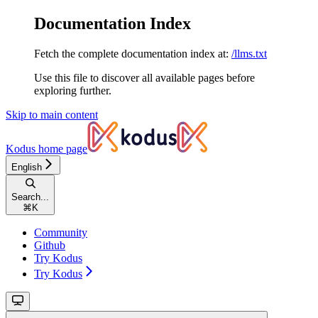
Documentation Index
Fetch the complete documentation index at:
/llms.txt
Use this file to discover all available pages before
exploring further.
Skip to main content
Kodus
home page
English
Search...
⌘
K
Community
Github
Try Kodus
Try Kodus