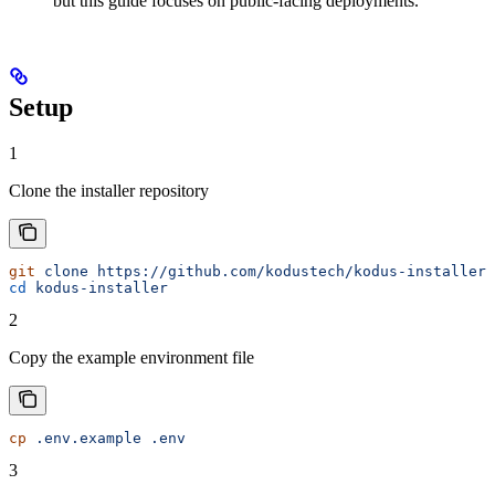
but this guide focuses on public-facing deployments.
Setup
1
Clone the installer repository
git
 clone
 https://github.com/kodustech/kodus-installer.
cd
 kodus-installer
2
Copy the example environment file
cp
 .env.example
 .env
3