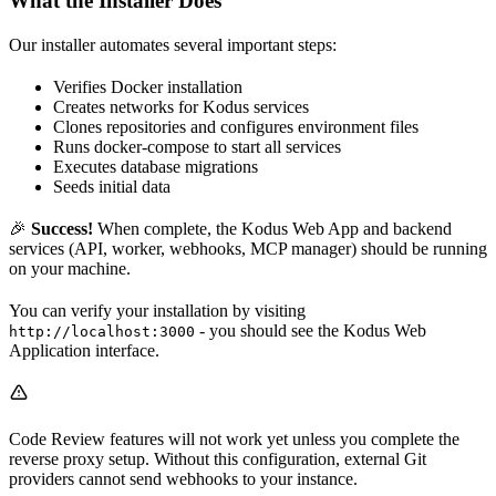
What the Installer Does
Our installer automates several important steps:
Verifies Docker installation
Creates networks for Kodus services
Clones repositories and configures environment files
Runs docker-compose to start all services
Executes database migrations
Seeds initial data
🎉
Success!
When complete, the Kodus Web App and backend
services (API, worker, webhooks, MCP manager) should be running
on your machine.
You can verify your installation by visiting
- you should see the Kodus Web
http://localhost:3000
Application interface.
Code Review features will not work yet unless you complete the
reverse proxy setup. Without this configuration, external Git
providers cannot send webhooks to your instance.