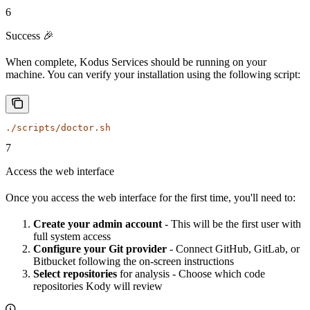
6
Success 🎉
When complete, Kodus Services should be running on your
machine. You can verify your installation using the following script:
./scripts/doctor.sh
7
Access the web interface
Once you access the web interface for the first time, you'll need to:
Create your admin account
- This will be the first user with
full system access
Configure your Git provider
- Connect GitHub, GitLab, or
Bitbucket following the on-screen instructions
Select repositories
for analysis - Choose which code
repositories Kody will review