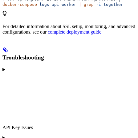
docker-compose
 logs
 api
 worker
 |
 grep
 -i
 together
For detailed information about SSL setup, monitoring, and advanced
configurations, see our
complete deployment guide
.
Troubleshooting
API Key Issues