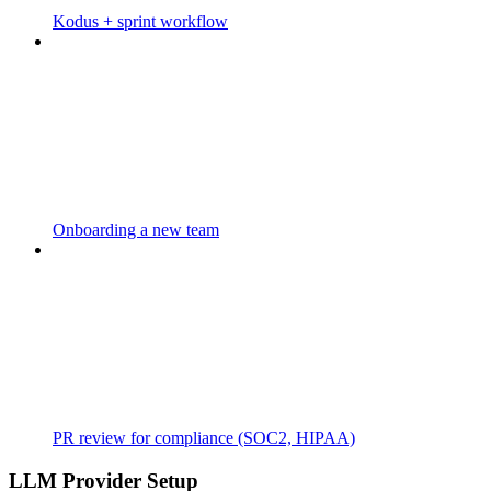
Kodus + sprint workflow
Onboarding a new team
PR review for compliance (SOC2, HIPAA)
LLM Provider Setup