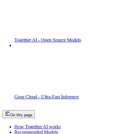
Together AI - Open Source Models
Groq Cloud - Ultra-Fast Inference
On this page
How Together AI works
Recommended Models