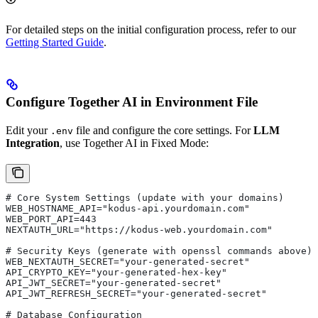
For detailed steps on the initial configuration process, refer to our
Getting Started Guide
.
Configure Together AI in Environment File
Edit your
file and configure the core settings. For
LLM
.env
Integration
, use Together AI in Fixed Mode:
# Core System Settings (update with your domains)
WEB_HOSTNAME_API="kodus-api.yourdomain.com"    
WEB_PORT_API=443                               
NEXTAUTH_URL="https://kodus-web.yourdomain.com"
# Security Keys (generate with openssl commands above)
WEB_NEXTAUTH_SECRET="your-generated-secret"
API_CRYPTO_KEY="your-generated-hex-key"
API_JWT_SECRET="your-generated-secret"
API_JWT_REFRESH_SECRET="your-generated-secret"
# Database Configuration