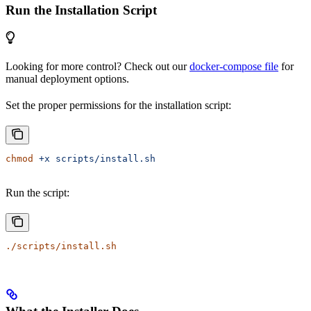
Run the Installation Script
Looking for more control? Check out our
docker-compose file
for
manual deployment options.
Set the proper permissions for the installation script:
chmod
 +x
 scripts/install.sh
Run the script:
./scripts/install.sh