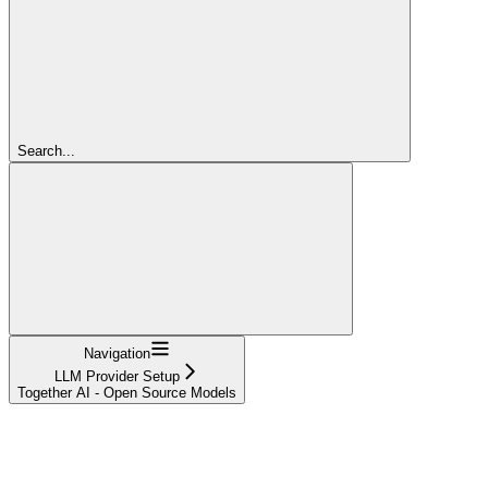
Search...
Navigation
LLM Provider Setup
Together AI - Open Source Models