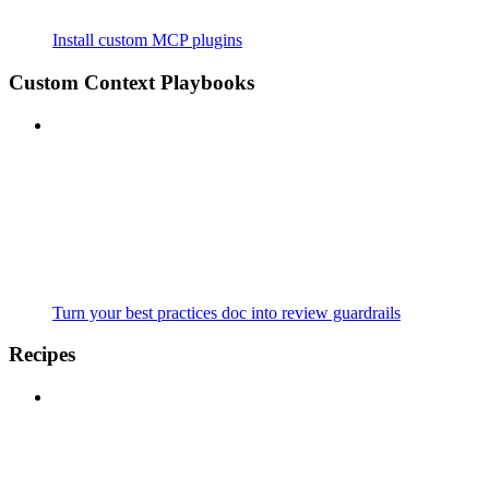
Install custom MCP plugins
Custom Context Playbooks
Turn your best practices doc into review guardrails
Recipes