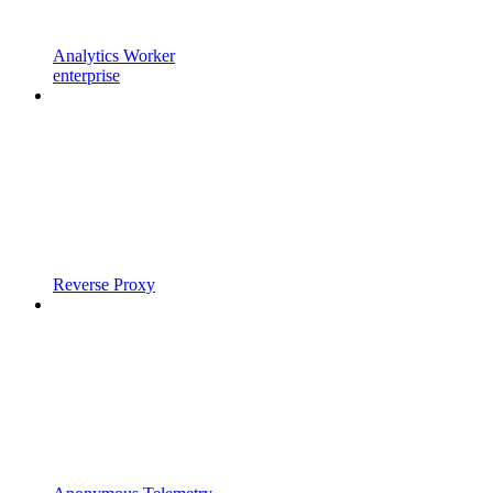
Analytics Worker
enterprise
Reverse Proxy