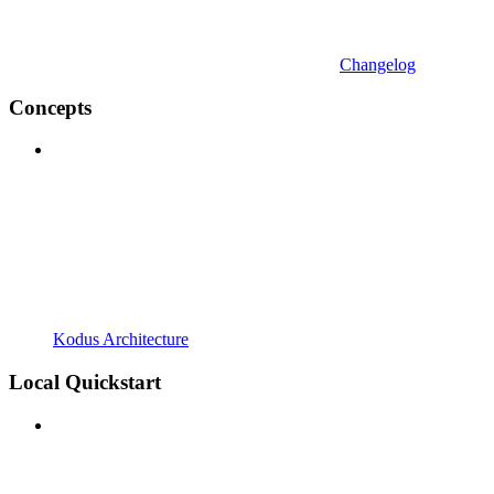
Changelog
Concepts
Kodus Architecture
Local Quickstart