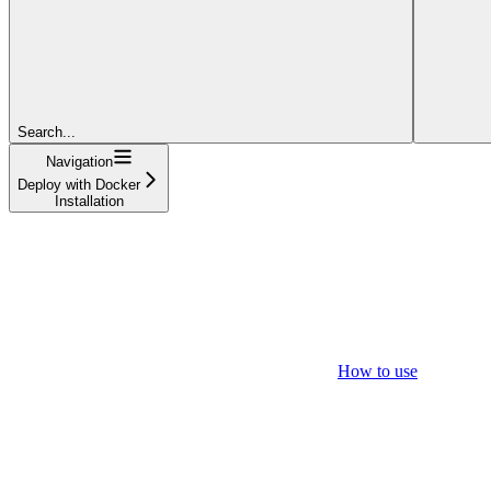
Search...
Navigation
Deploy with Docker
Installation
How to use