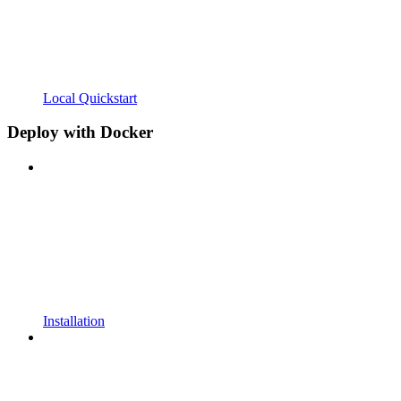
Local Quickstart
Deploy with Docker
Installation