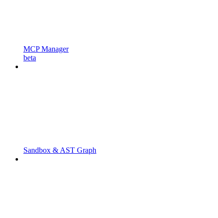
MCP Manager
beta
Sandbox & AST Graph