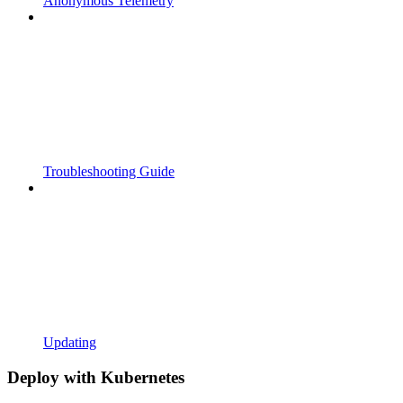
Anonymous Telemetry
Troubleshooting Guide
Updating
Deploy with Kubernetes