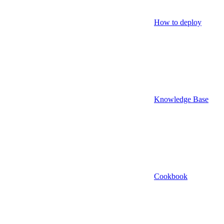
How to deploy
Knowledge Base
Cookbook