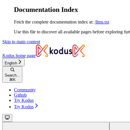
Documentation Index
Fetch the complete documentation index at:
/llms.txt
Use this file to discover all available pages before exploring fur
Skip to main content
Kodus
home page
English
Search...
⌘
K
Community
Github
Try Kodus
Try Kodus