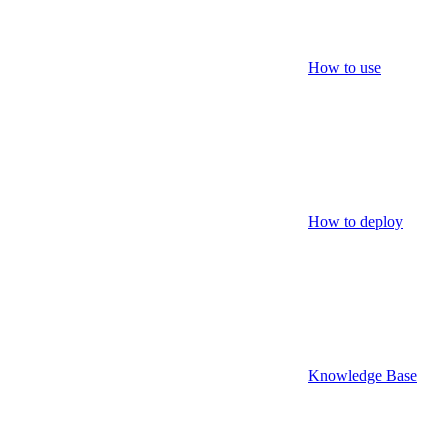
How to use
How to deploy
Knowledge Base