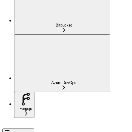
Bitbucket
Azure DevOps
Forgejo