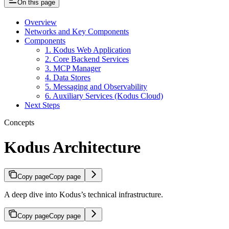
On this page
Overview
Networks and Key Components
Components
1. Kodus Web Application
2. Core Backend Services
3. MCP Manager
4. Data Stores
5. Messaging and Observability
6. Auxiliary Services (Kodus Cloud)
Next Steps
Concepts
Kodus Architecture
Copy page
Copy page
A deep dive into Kodus’s technical infrastructure.
Copy page
Copy page