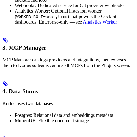
Webhooks: Dedicated service for Git provider webhooks
Analytics Worker: Optional ingestion worker
(
) that powers the Cockpit
WORKER_ROLE=analytics
dashboards. Enterprise-only — see
Analytics Worker
3. MCP Manager
MCP Manager catalogs providers and integrations, then exposes
them to Kodus so teams can install MCPs from the Plugins screen.
4. Data Stores
Kodus uses two databases:
Postgres: Relational data and embeddings metadata
MongoDB: Flexible document storage