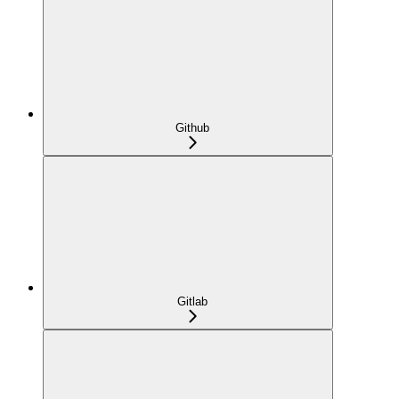
Github
Gitlab