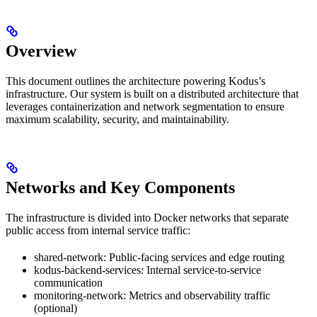
Overview
This document outlines the architecture powering Kodus’s
infrastructure. Our system is built on a distributed architecture that
leverages containerization and network segmentation to ensure
maximum scalability, security, and maintainability.
Networks and Key Components
The infrastructure is divided into Docker networks that separate
public access from internal service traffic:
shared-network: Public-facing services and edge routing
kodus-backend-services: Internal service-to-service
communication
monitoring-network: Metrics and observability traffic
(optional)