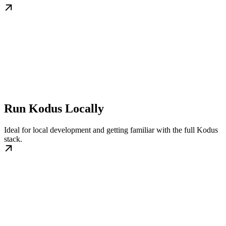
Run Kodus Locally
Ideal for local development and getting familiar with the full Kodus
stack.