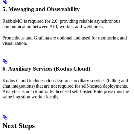
5. Messaging and Observability
RabbitMQ is required for 2.0, providing reliable asynchronous
communication between API, worker, and webhooks.
Prometheus and Grafana are optional and used for monitoring and
visualization.
6. Auxiliary Services (Kodus Cloud)
Kodus Cloud includes closed-source auxiliary services (billing and
chat integrations) that are not required for self-hosted deployments.
Analytics is not cloud-only: licensed self-hosted Enterprise runs the
same ingestion worker locally.
Next Steps