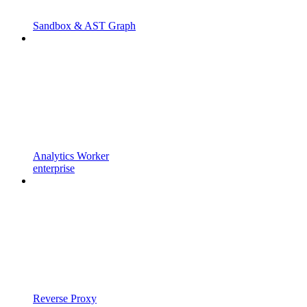
Sandbox & AST Graph
Analytics Worker
enterprise
Reverse Proxy