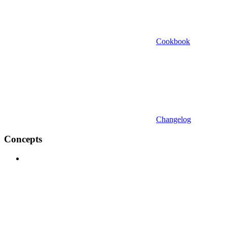
Cookbook
Changelog
Concepts