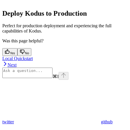
Deploy Kodus to Production
Perfect for production deployment and experiencing the full
capabilities of Kodus.
Was this page helpful?
Yes
No
Local Quickstart
Next
⌘
I
twitter
github