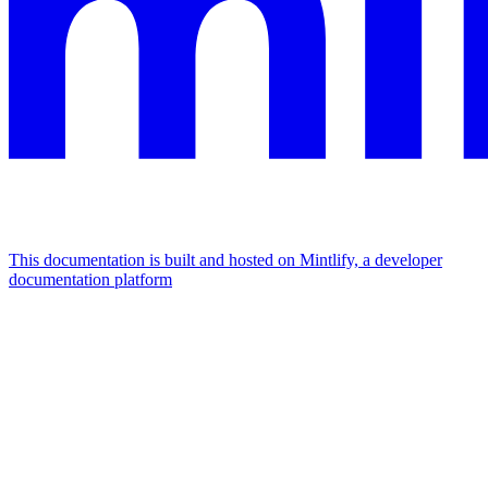
This documentation is built and hosted on Mintlify, a developer
documentation platform