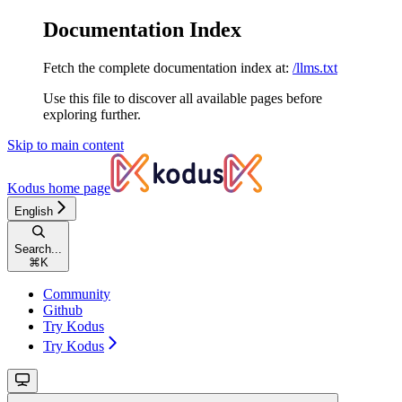
Documentation Index
Fetch the complete documentation index at:
/llms.txt
Use this file to discover all available pages before
exploring further.
Skip to main content
Kodus
home page
English
Search...
⌘
K
Community
Github
Try Kodus
Try Kodus