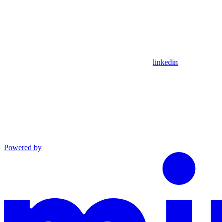
linkedin
Powered by