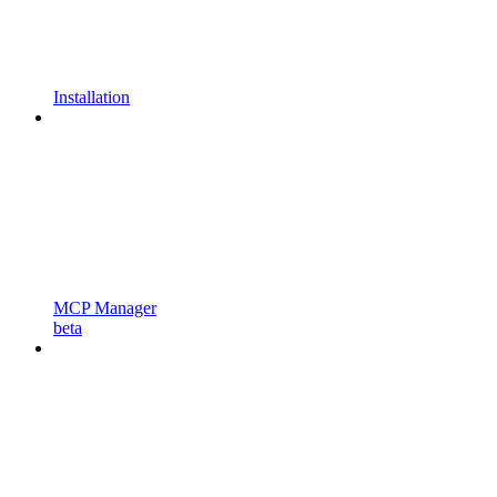
Installation
MCP Manager
beta