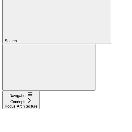
Search...
Navigation
Concepts
Kodus Architecture