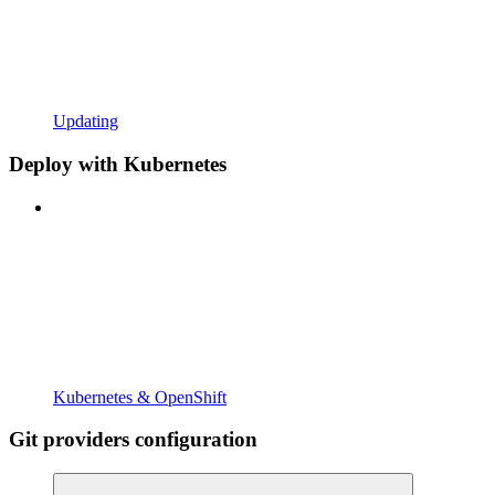
Updating
Deploy with Kubernetes
Kubernetes & OpenShift
Git providers configuration