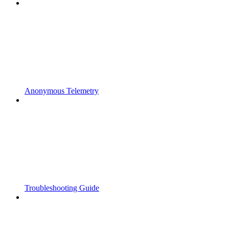
Anonymous Telemetry
Troubleshooting Guide