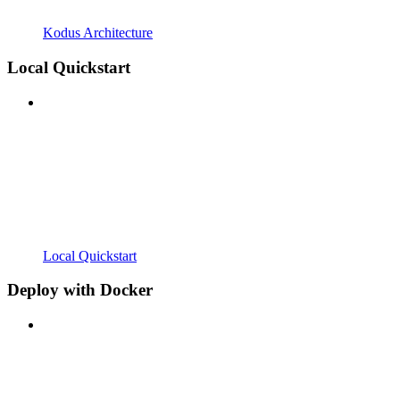
Kodus Architecture
Local Quickstart
Local Quickstart
Deploy with Docker