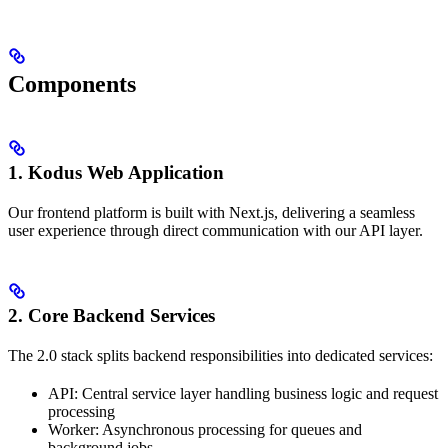
Components
1. Kodus Web Application
Our frontend platform is built with Next.js, delivering a seamless
user experience through direct communication with our API layer.
2. Core Backend Services
The 2.0 stack splits backend responsibilities into dedicated services:
API: Central service layer handling business logic and request
processing
Worker: Asynchronous processing for queues and
background jobs