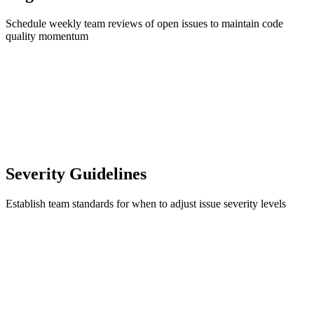
Schedule weekly team reviews of open issues to maintain code
quality momentum
Severity Guidelines
Establish team standards for when to adjust issue severity levels