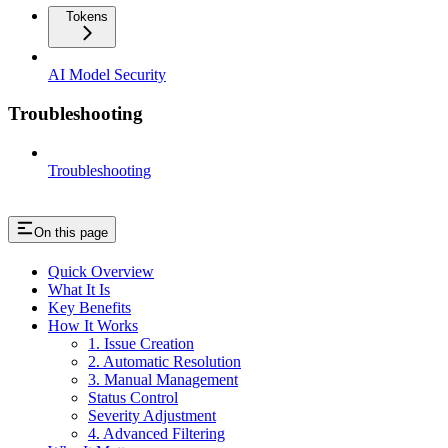
Tokens
AI Model Security
Troubleshooting
Troubleshooting
On this page
Quick Overview
What It Is
Key Benefits
How It Works
1. Issue Creation
2. Automatic Resolution
3. Manual Management
Status Control
Severity Adjustment
4. Advanced Filtering