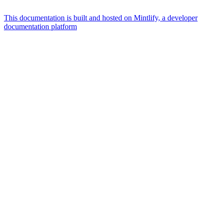
This documentation is built and hosted on Mintlify, a developer
documentation platform