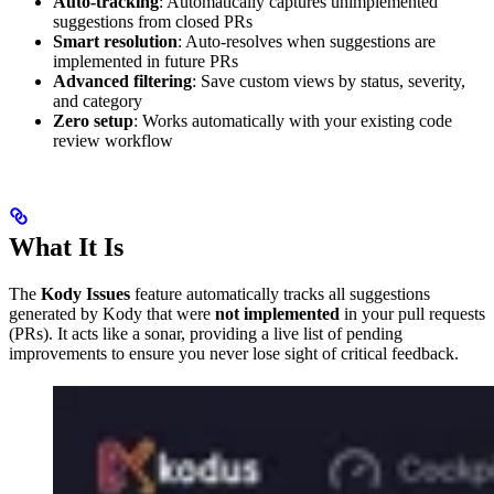
Auto-tracking
: Automatically captures unimplemented
suggestions from closed PRs
Smart resolution
: Auto-resolves when suggestions are
implemented in future PRs
Advanced filtering
: Save custom views by status, severity,
and category
Zero setup
: Works automatically with your existing code
review workflow
What It Is
The
Kody Issues
feature automatically tracks all suggestions
generated by Kody that were
not implemented
in your pull requests
(PRs). It acts like a sonar, providing a live list of pending
improvements to ensure you never lose sight of critical feedback.