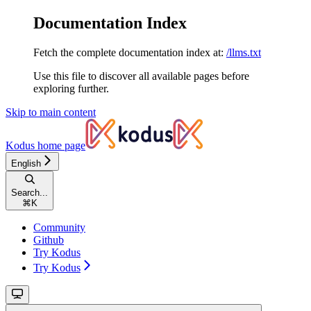
Documentation Index
Fetch the complete documentation index at:
/llms.txt
Use this file to discover all available pages before
exploring further.
Skip to main content
Kodus
home page
English
Search...
⌘
K
Community
Github
Try Kodus
Try Kodus