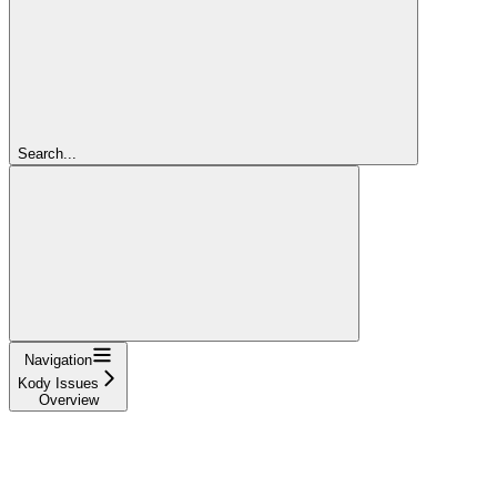
Search...
Navigation
Kody Issues
Overview