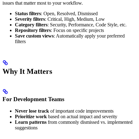
issues that matter most to your workflow.
Status filters
: Open, Resolved, Dismissed
Severity filters
: Critical, High, Medium, Low
Category filters
: Security, Performance, Code Style, etc.
Repository filters
: Focus on specific projects
Save custom views
: Automatically apply your preferred
filters
Why It Matters
For Development Teams
Never lose track
of important code improvements
Prioritize work
based on actual impact and severity
Learn patterns
from commonly dismissed vs. implemented
suggestions