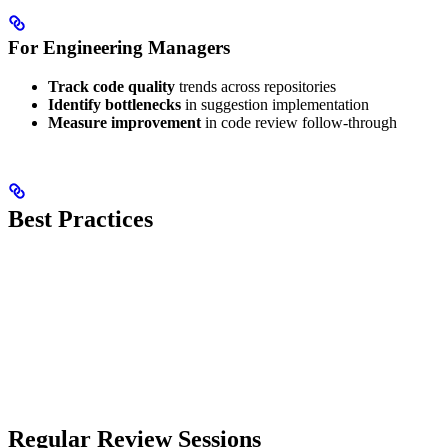
For Engineering Managers
Track code quality
trends across repositories
Identify bottlenecks
in suggestion implementation
Measure improvement
in code review follow-through
Best Practices
Regular Review Sessions