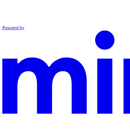
Powered by