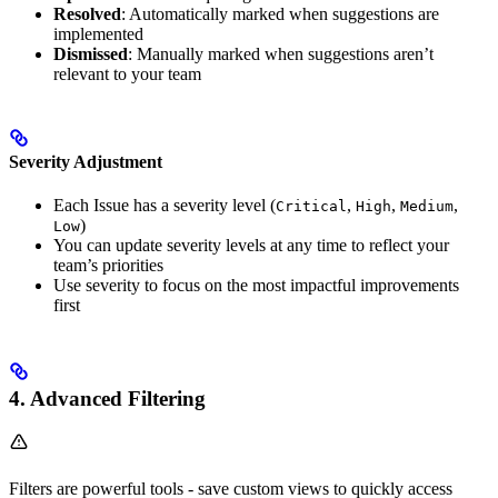
Resolved
: Automatically marked when suggestions are
implemented
Dismissed
: Manually marked when suggestions aren’t
relevant to your team
Severity Adjustment
Each Issue has a severity level (
,
,
,
Critical
High
Medium
)
Low
You can update severity levels at any time to reflect your
team’s priorities
Use severity to focus on the most impactful improvements
first
4. Advanced Filtering
Filters are powerful tools - save custom views to quickly access