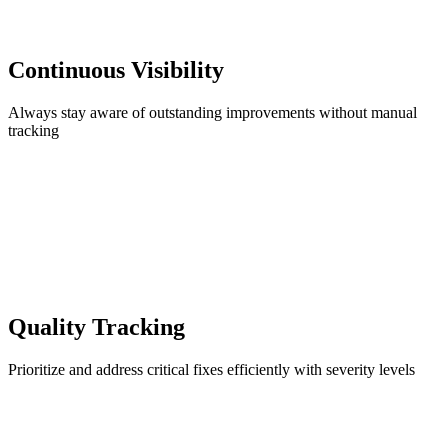
Continuous Visibility
Always stay aware of outstanding improvements without manual
tracking
Quality Tracking
Prioritize and address critical fixes efficiently with severity levels