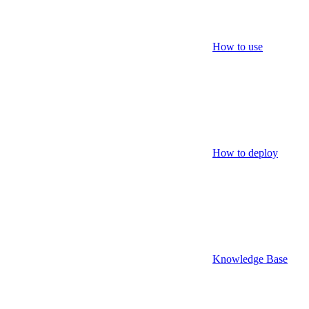
How to use
How to deploy
Knowledge Base