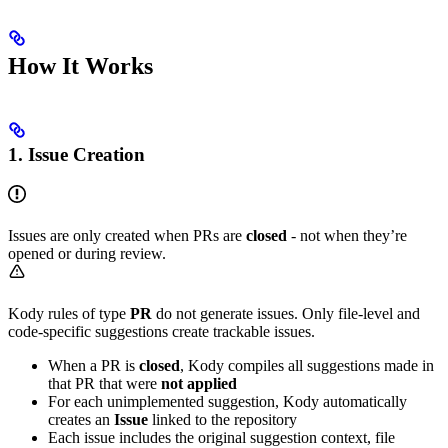
How It Works
1. Issue Creation
Issues are only created when PRs are
closed
- not when they’re
opened or during review.
Kody rules of type
PR
do not generate issues. Only file-level and
code-specific suggestions create trackable issues.
When a PR is
closed
, Kody compiles all suggestions made in
that PR that were
not applied
For each unimplemented suggestion, Kody automatically
creates an
Issue
linked to the repository
Each issue includes the original suggestion context, file