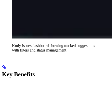
Kody Issues dashboard showing tracked suggestions
with filters and status management
Key Benefits