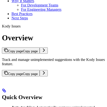
Why It Matters
For Development Teams
For Engineering Managers
Best Practices
Next Steps
Kody Issues
Overview
Copy page
Copy page
Track and manage unimplemented suggestions with the Kody Issues
feature.
Copy page
Copy page
Quick Overview