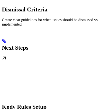
Dismissal Criteria
Create clear guidelines for when issues should be dismissed vs.
implemented
Next Steps
Kody Rules Setup