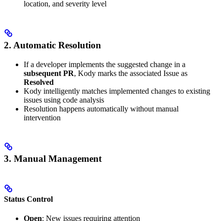
location, and severity level
2. Automatic Resolution
If a developer implements the suggested change in a
subsequent PR
, Kody marks the associated Issue as
Resolved
Kody intelligently matches implemented changes to existing
issues using code analysis
Resolution happens automatically without manual
intervention
3. Manual Management
Status Control
Open
: New issues requiring attention