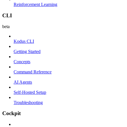
Reinforcement Learning
CLI
beta
Kodus CLI
Getting Started
Concepts
Command Reference
AI Agents
Self-Hosted Setup
Troubleshooting
Cockpit