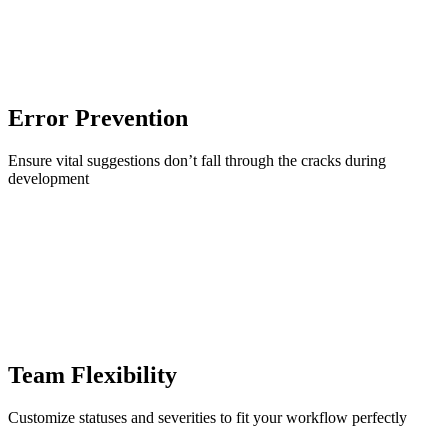
Error Prevention
Ensure vital suggestions don’t fall through the cracks during
development
Team Flexibility
Customize statuses and severities to fit your workflow perfectly