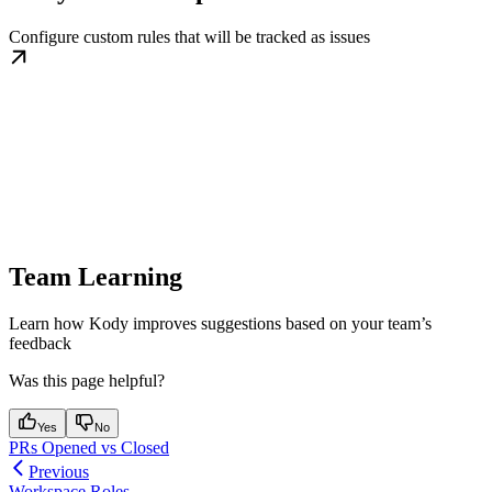
Configure custom rules that will be tracked as issues
Team Learning
Learn how Kody improves suggestions based on your team’s
feedback
Was this page helpful?
Yes
No
PRs Opened vs Closed
Previous
Workspace Roles