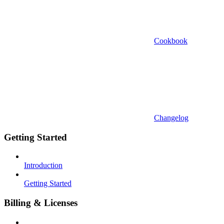
Cookbook
Changelog
Getting Started
Introduction
Getting Started
Billing & Licenses