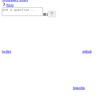
Next
⌘
I
twitter
github
linkedin