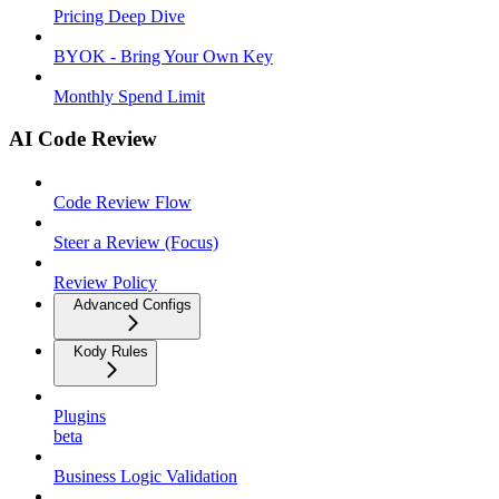
Pricing Deep Dive
BYOK - Bring Your Own Key
Monthly Spend Limit
AI Code Review
Code Review Flow
Steer a Review (Focus)
Review Policy
Advanced Configs
Kody Rules
Plugins
beta
Business Logic Validation