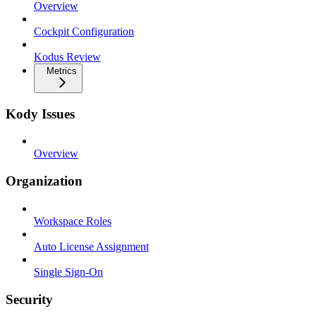
Overview
Cockpit Configuration
Kodus Review
Metrics
Kody Issues
Overview
Organization
Workspace Roles
Auto License Assignment
Single Sign-On
Security