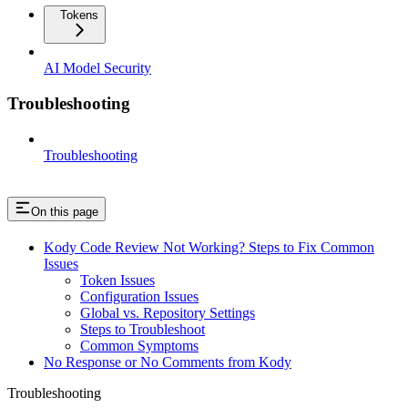
Tokens
AI Model Security
Troubleshooting
Troubleshooting
On this page
Kody Code Review Not Working? Steps to Fix Common
Issues
Token Issues
Configuration Issues
Global vs. Repository Settings
Steps to Troubleshoot
Common Symptoms
No Response or No Comments from Kody
Troubleshooting