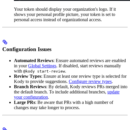
Your token should display your organization's logo. If it
shows your personal profile picture, your token is set to
personal access instead of organizational access.
Configuration Issues
Automated Reviews
: Ensure automated reviews are enabled
in your
Global Settings
. If disabled, start reviews manually
with
.
@kody start-review
Review Types
: Ensure at least one review type is selected for
Kody to provide suggestions.
Configure review types
.
Branch Reviews
: By default, Kody reviews PRs merged into
the default branch. To include additional branches,
update
your configuration
.
Large PRs
: Be aware that PRs with a high number of
changes may take longer to process.