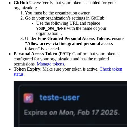
GitHub Users
: Verify that your token is enabled for your
organization:
You must be the organization owner.
Go to your organization’s settings in GitHub:
Use the following URL and replace
with the name of your
YOUR_ORG_NAME
organization:
.
Under
Fine-Grained Personal Access Tokens
, ensure
“Allow access via fine-grained personal access
tokens”
is selected.
Personal Access Token (PAT)
: Confirm that your token is
configured for your organization and has the required
permissions.
Manage tokens
.
Token Expiry
: Make sure your token is active.
Check token
status
.