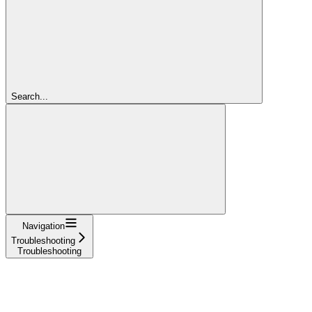
Search...
Navigation
Troubleshooting
Troubleshooting