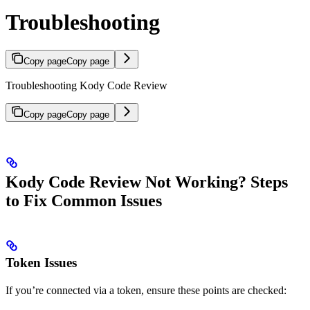
Troubleshooting
Copy page
Copy page
Troubleshooting Kody Code Review
Copy page
Copy page
Kody Code Review Not Working? Steps
to Fix Common Issues
Token Issues
If you’re connected via a token, ensure these points are checked: