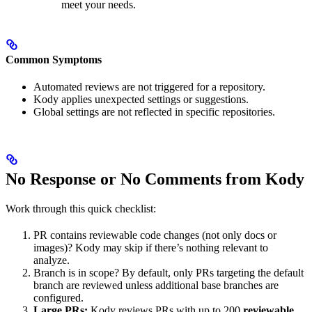
meet your needs.
Common Symptoms
Automated reviews are not triggered for a repository.
Kody applies unexpected settings or suggestions.
Global settings are not reflected in specific repositories.
No Response or No Comments from Kody
Work through this quick checklist:
PR contains reviewable code changes (not only docs or
images)? Kody may skip if there’s nothing relevant to
analyze.
Branch is in scope? By default, only PRs targeting the default
branch are reviewed unless additional base branches are
configured.
Large PRs:
Kody reviews PRs with up to 200
reviewable