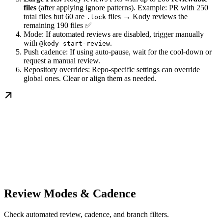
files
(after applying ignore patterns). Example: PR with 250
total files but 60 are
files → Kody reviews the
.lock
remaining 190 files ✅
Mode: If automated reviews are disabled, trigger manually
with
.
@kody start-review
Push cadence: If using auto-pause, wait for the cool-down or
request a manual review.
Repository overrides: Repo-specific settings can override
global ones. Clear or align them as needed.
Review Modes & Cadence
Check automated review, cadence, and branch filters.