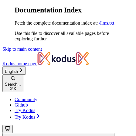
Documentation Index
Fetch the complete documentation index at:
/llms.txt
Use this file to discover all available pages before
exploring further.
Skip to main content
Kodus
home page
English
Search...
⌘
K
Community
Github
Try Kodus
Try Kodus