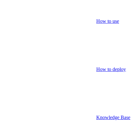
How to use
How to deploy
Knowledge Base