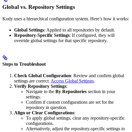
Global vs. Repository Settings
Kody uses a hierarchical configuration system. Here’s how it works:
Global Settings
: Applied to all repositories by default.
Repository-Specific Settings
: If configured, they will
override global settings for that specific repository.
Steps to Troubleshoot
Check Global Configuration
: Review and confirm global
settings are correct.
Access Global Settings
.
Verify Repository Settings
:
Navigate to the
By Repositories
section in your
settings.
Confirm if custom configurations are set for the
repository in question.
Align or Clear Configurations
:
To apply global settings, clear any repository-specific
configurations.
Alternatively, adjust the repository-specific settings to