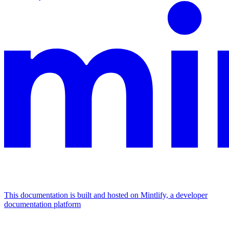
This documentation is built and hosted on Mintlify, a developer
documentation platform