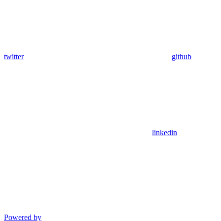
twitter
github
linkedin
Powered by