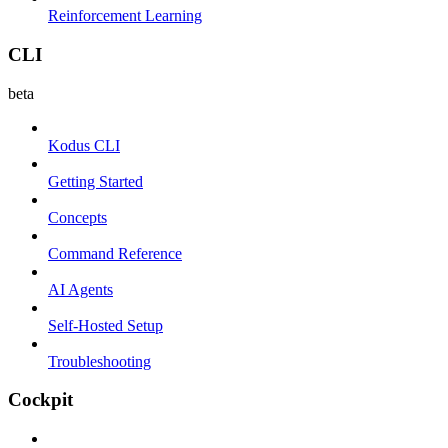
Reinforcement Learning
CLI
beta
Kodus CLI
Getting Started
Concepts
Command Reference
AI Agents
Self-Hosted Setup
Troubleshooting
Cockpit