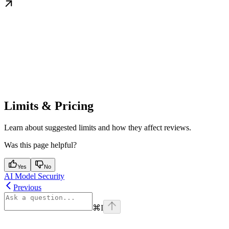
Limits & Pricing
Learn about suggested limits and how they affect reviews.
Was this page helpful?
Yes
No
AI Model Security
Previous
⌘
I