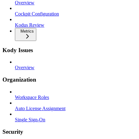
Overview
Cockpit Configuration
Kodus Review
Metrics
Kody Issues
Overview
Organization
Workspace Roles
Auto License Assignment
Single Sign-On
Security