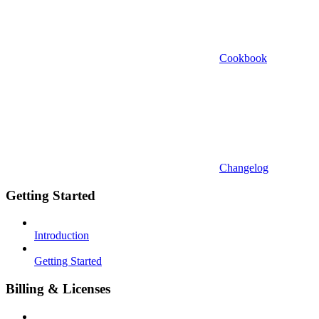
Cookbook
Changelog
Getting Started
Introduction
Getting Started
Billing & Licenses