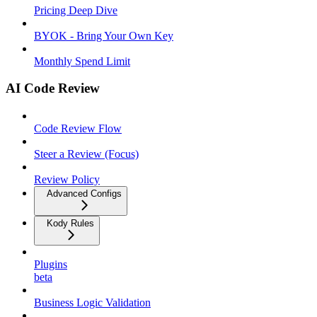
Pricing Deep Dive
BYOK - Bring Your Own Key
Monthly Spend Limit
AI Code Review
Code Review Flow
Steer a Review (Focus)
Review Policy
Advanced Configs
Kody Rules
Plugins
beta
Business Logic Validation