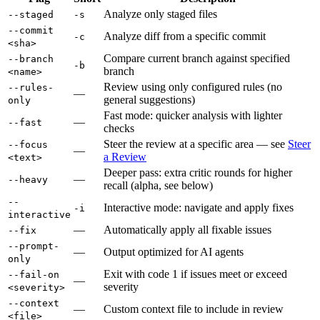
Analyze only staged files
--staged
-s
--commit
Analyze diff from a specific commit
-c
<sha>
Compare current branch against specified
--branch
-b
branch
<name>
Review using only configured rules (no
--rules-
—
general suggestions)
only
Fast mode: quicker analysis with lighter
—
--fast
checks
Steer the review at a specific area — see
Steer
--focus
—
a Review
<text>
Deeper pass: extra critic rounds for higher
—
--heavy
recall (alpha, see below)
--
Interactive mode: navigate and apply fixes
-i
interactive
—
Automatically apply all fixable issues
--fix
--prompt-
—
Output optimized for AI agents
only
Exit with code 1 if issues meet or exceed
--fail-on
—
severity
<severity>
--context
—
Custom context file to include in review
<file>