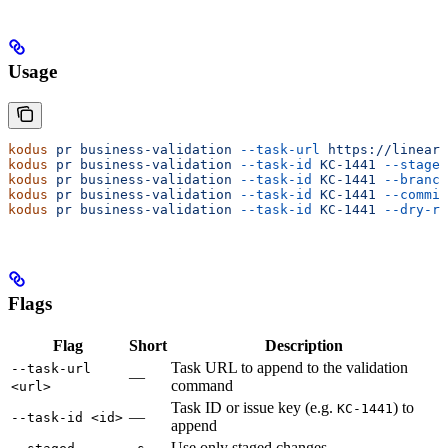
Usage
kodus
 pr
 business-validation
 --task-url
 https://linear.
kodus
 pr
 business-validation
 --task-id
 KC-1441
 --staged
kodus
 pr
 business-validation
 --task-id
 KC-1441
 --branch
kodus
 pr
 business-validation
 --task-id
 KC-1441
 --commit
kodus
 pr
 business-validation
 --task-id
 KC-1441
 --dry-ru
Flags
Flag
Short
Description
Task URL to append to the validation
--task-url
—
command
<url>
Task ID or issue key (e.g.
) to
KC-1441
—
--task-id <id>
append
Use only staged changes