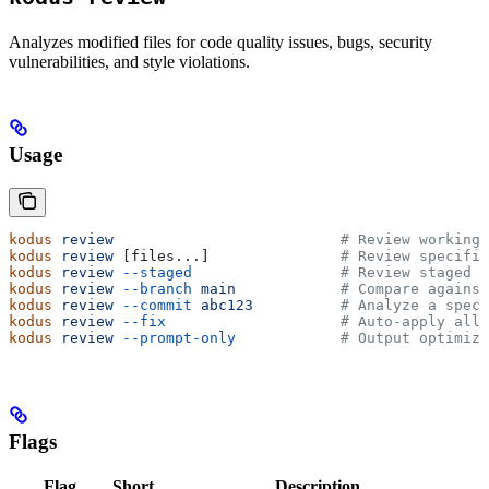
Analyzes modified files for code quality issues, bugs, security
vulnerabilities, and style violations.
Usage
kodus
 review
                          # Review working 
kodus
 review
 [files...]               
# Review specific
kodus
 review
 --staged
                 # Review staged f
kodus
 review
 --branch
 main
            # Compare against
kodus
 review
 --commit
 abc123
          # Analyze a speci
kodus
 review
 --fix
                    # Auto-apply all 
kodus
 review
 --prompt-only
            # Output optimize
Flags
Flag
Short
Description