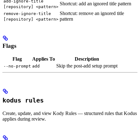
add-ignore-title
Shortcut: add an ignored title pattern
[repository] <pattern>
Shortcut: remove an ignored title
remove-ignore-title
pattern
[repository] <pattern>
Flags
Flag
Applies To
Description
Skip the post-add setup prompt
--no-prompt
add
kodus rules
Create, update, and view Kody Rules — structured rules that Kodus
applies during review.