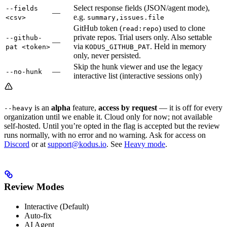
Select response fields (JSON/agent mode),
--fields
—
e.g.
<csv>
summary,issues.file
GitHub token (
) used to clone
read:repo
private repos. Trial users only. Also settable
--github-
—
via
. Held in memory
pat <token>
KODUS_GITHUB_PAT
only, never persisted.
Skip the hunk viewer and use the legacy
—
--no-hunk
interactive list (interactive sessions only)
is an
alpha
feature,
access by request
— it is off for every
--heavy
organization until we enable it. Cloud only for now; not available
self-hosted. Until you’re opted in the flag is accepted but the review
runs normally, with no error and no warning. Ask for access on
Discord
or at
support@kodus.io
. See
Heavy mode
.
Review Modes
Interactive (Default)
Auto-fix
AI Agent