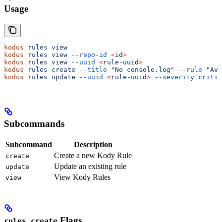
Usage
kodus
 rules
 view
                                       
kodus
 rules
 view
 --repo-id
 <
i
d
>
                        
kodus
 rules
 view
 --uuid
 <
rule-uui
d
>
                    
kodus
 rules
 create
 --title
 "No console.log"
 --rule
 "Avo
kodus
 rules
 update
 --uuid
 <
rule-uui
d
>
 --severity
 critic
Subcommands
Subcommand
Description
Create a new Kody Rule
create
Update an existing rule
update
View Kody Rules
view
Flags
rules create