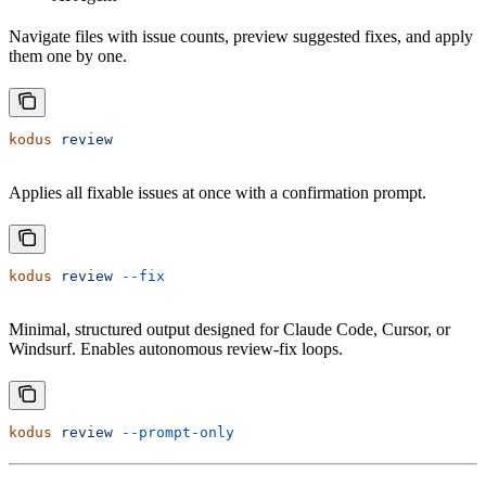
Navigate files with issue counts, preview suggested fixes, and apply
them one by one.
kodus
 review
Applies all fixable issues at once with a confirmation prompt.
kodus
 review
 --fix
Minimal, structured output designed for Claude Code, Cursor, or
Windsurf. Enables autonomous review-fix loops.
kodus
 review
 --prompt-only