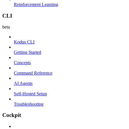
Reinforcement Learning
CLI
beta
Kodus CLI
Getting Started
Concepts
Command Reference
AI Agents
Self-Hosted Setup
Troubleshooting
Cockpit