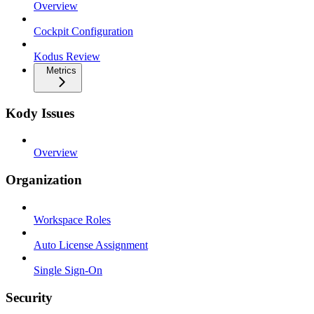
Overview
Cockpit Configuration
Kodus Review
Metrics
Kody Issues
Overview
Organization
Workspace Roles
Auto License Assignment
Single Sign-On
Security