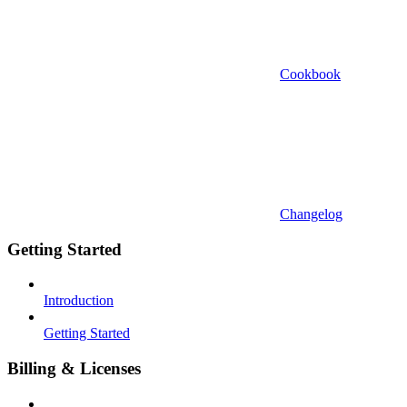
Cookbook
Changelog
Getting Started
Introduction
Getting Started
Billing & Licenses