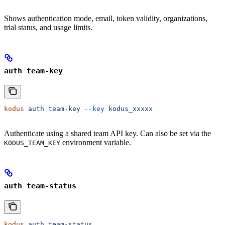
Shows authentication mode, email, token validity, organizations,
trial status, and usage limits.
auth team-key
kodus
 auth
 team-key
 --key
 kodus_xxxxx
Authenticate using a shared team API key. Can also be set via the
environment variable.
KODUS_TEAM_KEY
auth team-status
kodus
 auth
 team-status