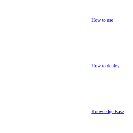
How to use
How to deploy
Knowledge Base