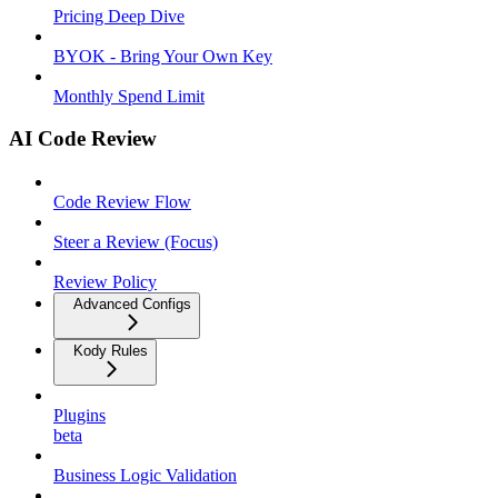
Pricing Deep Dive
BYOK - Bring Your Own Key
Monthly Spend Limit
AI Code Review
Code Review Flow
Steer a Review (Focus)
Review Policy
Advanced Configs
Kody Rules
Plugins
beta
Business Logic Validation