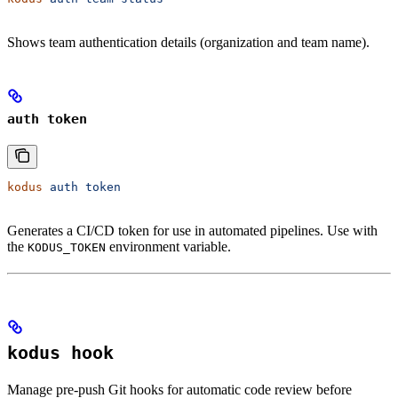
Shows team authentication details (organization and team name).
auth token
kodus
 auth
 token
Generates a CI/CD token for use in automated pipelines. Use with
the
environment variable.
KODUS_TOKEN
kodus hook
Manage pre-push Git hooks for automatic code review before