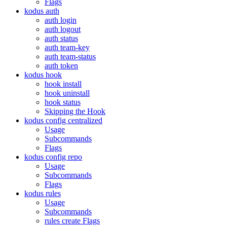
Flags
kodus auth
auth login
auth logout
auth status
auth team-key
auth team-status
auth token
kodus hook
hook install
hook uninstall
hook status
Skipping the Hook
kodus config centralized
Usage
Subcommands
Flags
kodus config repo
Usage
Subcommands
Flags
kodus rules
Usage
Subcommands
rules create Flags