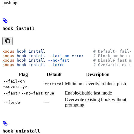
pushing.
hook install
kodus
 hook
 install
                    # Default: fail-o
kodus
 hook
 install
 --fail-on
 error
    # Block pushes on
kodus
 hook
 install
 --no-fast
          # Disable fast mo
kodus
 hook
 install
 --force
            # Overwrite exist
Flag
Default
Description
--fail-on
Minimum severity to block push
critical
<severity>
/
Enable/disable fast mode
--fast
--no-fast
true
Overwrite existing hook without
—
--force
prompting
hook uninstall