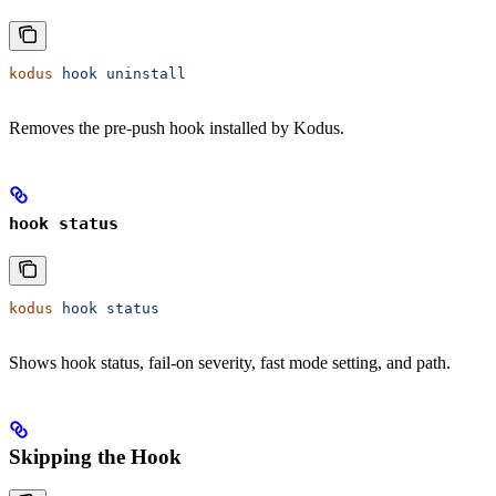
kodus
 hook
 uninstall
Removes the pre-push hook installed by Kodus.
hook status
kodus
 hook
 status
Shows hook status, fail-on severity, fast mode setting, and path.
Skipping the Hook