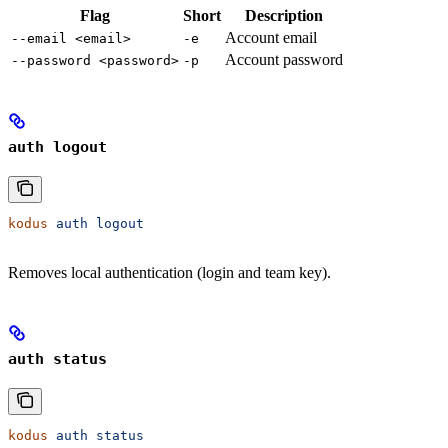
Flag
Short
Description
Account email
--email <email>
-e
Account password
--password <password>
-p
auth logout
kodus
 auth
 logout
Removes local authentication (login and team key).
auth status
kodus
 auth
 status