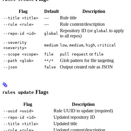
Flag
Default
Description
—
Rule title
--title <title>
—
Rule content/description
--rule <rule>
Repository ID (or
to apply
global
--repo-id <id>
global
to all repos)
--severity
,
,
,
medium
low
medium
high
critical
<severity>
or
--scope <scope>
file
pull request
file
Glob pattern for file targeting
--path <glob>
**/*
Output created rule as JSON
--json
false
Flags
rules update
Flag
Description
Rule UUID to update (required)
--uuid <uuid>
Updated repository ID
--repo-id <id>
Updated title
--title <title>
Updated content/description
--rule <rule>