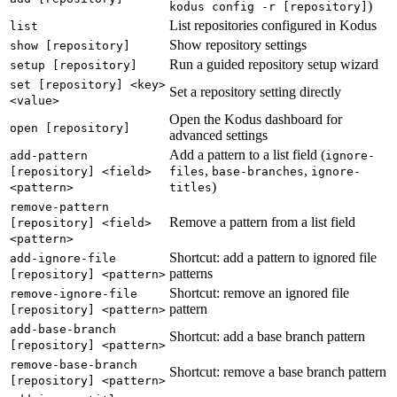
)
kodus config -r [repository]
List repositories configured in Kodus
list
Show repository settings
show [repository]
Run a guided repository setup wizard
setup [repository]
set [repository] <key>
Set a repository setting directly
<value>
Open the Kodus dashboard for
open [repository]
advanced settings
Add a pattern to a list field (
add-pattern
ignore-
,
,
[repository] <field>
files
base-branches
ignore-
)
<pattern>
titles
remove-pattern
Remove a pattern from a list field
[repository] <field>
<pattern>
Shortcut: add a pattern to ignored file
add-ignore-file
patterns
[repository] <pattern>
Shortcut: remove an ignored file
remove-ignore-file
pattern
[repository] <pattern>
add-base-branch
Shortcut: add a base branch pattern
[repository] <pattern>
remove-base-branch
Shortcut: remove a base branch pattern
[repository] <pattern>