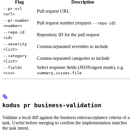
Flag
Description
--pr-url
Pull request URL
<url>
--pr-number
Pull request number (requires
)
--repo-id
<number>
--repo-id
Repository ID for the pull request
<id>
--severity
Comma-separated severities to include
<list>
--category
Comma-separated categories to include
<list>
Select response fields (JSON/agent mode), e.g.
--fields
<csv>
summary,issues.file
kodus pr business-validation
Validate a local diff against the business rules/acceptance criteria of a
task. Useful before merging to confirm the implementation matches
the task intent.