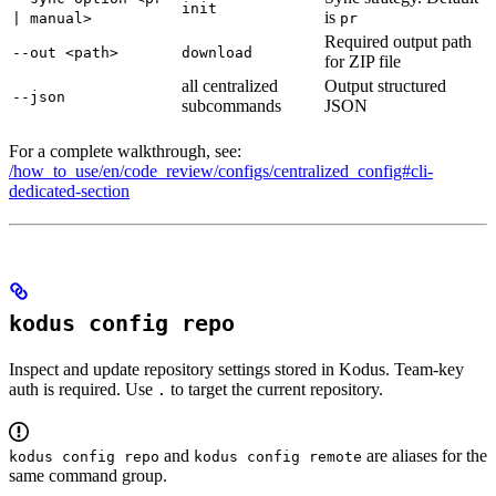
init
is
| manual>
pr
Required output path
--out <path>
download
for ZIP file
all centralized
Output structured
--json
subcommands
JSON
For a complete walkthrough, see:
/how_to_use/en/code_review/configs/centralized_config#cli-
dedicated-section
kodus config repo
Inspect and update repository settings stored in Kodus. Team-key
auth is required. Use
to target the current repository.
.
and
are aliases for the
kodus config repo
kodus config remote
same command group.