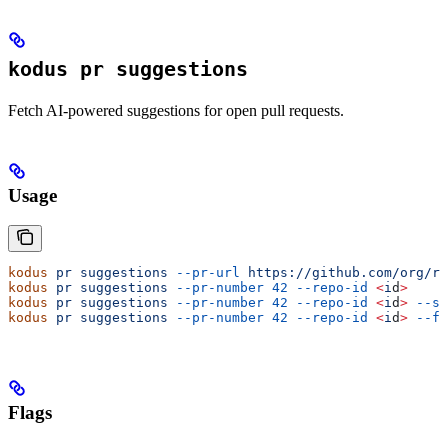
kodus pr suggestions
Fetch AI-powered suggestions for open pull requests.
Usage
kodus
 pr
 suggestions
 --pr-url
 https://github.com/org/re
kodus
 pr
 suggestions
 --pr-number
 42
 --repo-id
 <
i
d
>
kodus
 pr
 suggestions
 --pr-number
 42
 --repo-id
 <
i
d
>
 --se
kodus
 pr
 suggestions
 --pr-number
 42
 --repo-id
 <
i
d
>
 --fo
Flags