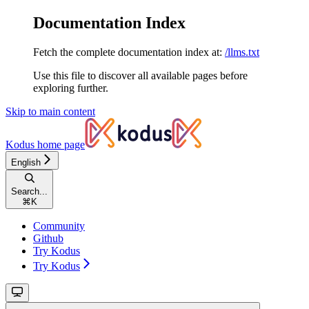
Documentation Index
Fetch the complete documentation index at:
/llms.txt
Use this file to discover all available pages before
exploring further.
Skip to main content
Kodus
home page
English
Search...
⌘
K
Community
Github
Try Kodus
Try Kodus