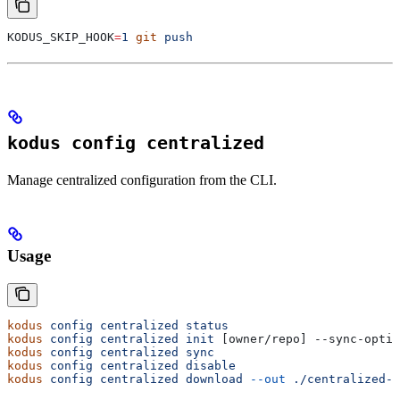
KODUS_SKIP_HOOK
=
1
 git
 push
kodus config centralized
Manage centralized configuration from the CLI.
Usage
kodus
 config
 centralized
 status
kodus
 config
 centralized
 init
 [owner/repo] --sync-optio
kodus
 config
 centralized
 sync
kodus
 config
 centralized
 disable
kodus
 config
 centralized
 download
 --out
 ./centralized-c