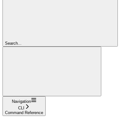
Search...
Navigation
CLI
Command Reference