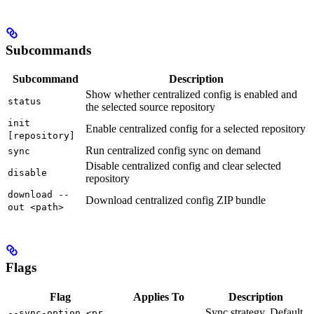
Subcommands
Subcommand
Description
Show whether centralized config is enabled and
status
the selected source repository
init
Enable centralized config for a selected repository
[repository]
Run centralized config sync on demand
sync
Disable centralized config and clear selected
disable
repository
download --
Download centralized config ZIP bundle
out <path>
Flags
Flag
Applies To
Description
Sync strategy. Default
--sync-option <pr