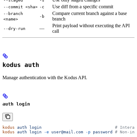
--staged
-s
Use diff from a specific commit
--commit <sha>
-c
Compare current branch against a base
--branch
-b
branch
<name>
Print payload without executing the API
—
--dry-run
call
kodus auth
Manage authentication with the Kodus API.
auth login
kodus
 auth
 login
                              # Interac
kodus
 auth
 login
 -e
 user@mail.com
 -p
 password
 # Non-int