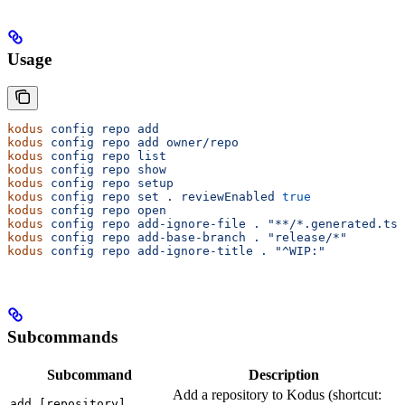
Usage
kodus
 config
 repo
 add
                                  
kodus
 config
 repo
 add
 owner/repo
                       
kodus
 config
 repo
 list
                                 
kodus
 config
 repo
 show
                                 
kodus
 config
 repo
 setup
                                
kodus
 config
 repo
 set
 .
 reviewEnabled
 true
             
kodus
 config
 repo
 open
                                 
kodus
 config
 repo
 add-ignore-file
 .
 "**/*.generated.ts"
kodus
 config
 repo
 add-base-branch
 .
 "release/*"
kodus
 config
 repo
 add-ignore-title
 .
 "^WIP:"
Subcommands
Subcommand
Description
Add a repository to Kodus (shortcut:
add [repository]