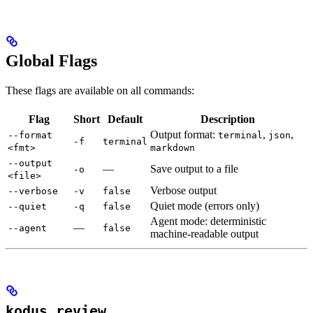
Global Flags
These flags are available on all commands:
Flag
Short
Default
Description
Output format:
,
,
--format
terminal
json
-f
terminal
<fmt>
markdown
--output
—
Save output to a file
-o
<file>
Verbose output
--verbose
-v
false
Quiet mode (errors only)
--quiet
-q
false
Agent mode: deterministic
—
--agent
false
machine-readable output
kodus review