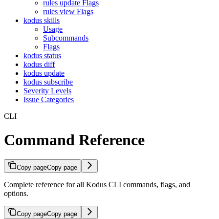
rules update Flags
rules view Flags
kodus skills
Usage
Subcommands
Flags
kodus status
kodus diff
kodus update
kodus subscribe
Severity Levels
Issue Categories
CLI
Command Reference
Copy page
Copy page
Complete reference for all Kodus CLI commands, flags, and
options.
Copy page
Copy page