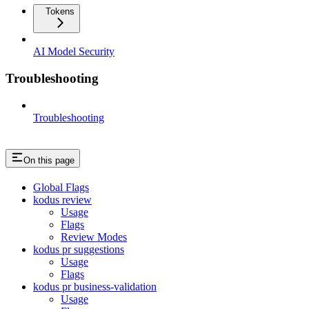
Tokens
AI Model Security
Troubleshooting
Troubleshooting
On this page
Global Flags
kodus review
Usage
Flags
Review Modes
kodus pr suggestions
Usage
Flags
kodus pr business-validation
Usage