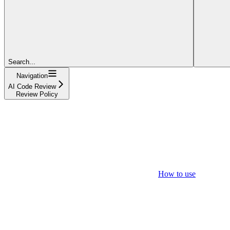
Search...
Navigation
AI Code Review
Review Policy
How to use