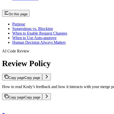
On this page
Purpose
Suggestions vs. Blocking
When to Enable Request Changes
When to Use Auto-approve
Human Decision Always Matters
AI Code Review
Review Policy
Copy page
Copy page
How to read Kody’s feedback and how it interacts with your merge p
Copy page
Copy page