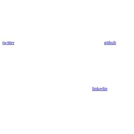
twitter
github
linkedin