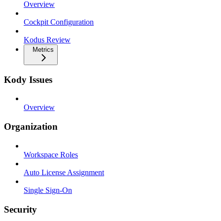
Overview
Cockpit Configuration
Kodus Review
Metrics
Kody Issues
Overview
Organization
Workspace Roles
Auto License Assignment
Single Sign-On
Security