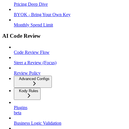
Pricing Deep Dive
BYOK - Bring Your Own Key
Monthly Spend Limit
AI Code Review
Code Review Flow
Steer a Review (Focus)
Review Policy
Advanced Configs
Kody Rules
Plugins
beta
Business Logic Validation