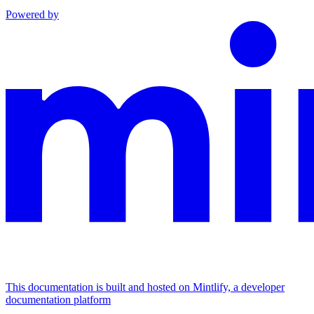
Powered by
This documentation is built and hosted on Mintlify, a developer
documentation platform