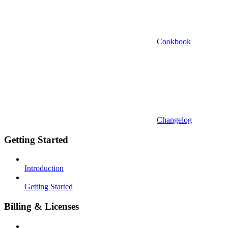
Cookbook
Changelog
Getting Started
Introduction
Getting Started
Billing & Licenses