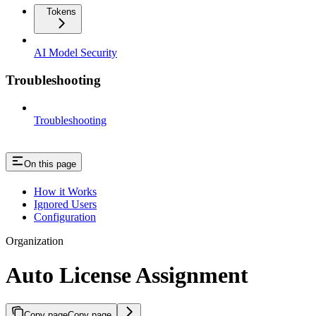
Tokens
AI Model Security
Troubleshooting
Troubleshooting
On this page
How it Works
Ignored Users
Configuration
Organization
Auto License Assignment
Copy page
Copy page