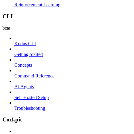
Reinforcement Learning
CLI
beta
Kodus CLI
Getting Started
Concepts
Command Reference
AI Agents
Self-Hosted Setup
Troubleshooting
Cockpit