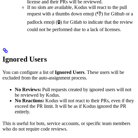
license and their PRs will be reviewed.
If no slots are available, Kodus will react to the pull
request with a thumbs down emoji (👎) for Github or a
padlock emoji (🔒) for Gitlab to indicate that the review
could not be performed due to a lack of licenses.
Ignored Users
You can configure a list of
Ignored Users
. These users will be
excluded from the auto-assignment process.
No Reviews:
Pull requests created by ignored users will not
be reviewed by Kodus.
No Reactions:
Kodus will not react to their PRs, even if they
exceed the PR limit. It will be as if Kodus ignored the PR
entirely.
This is useful for bots, service accounts, or specific team members
who do not require code reviews.