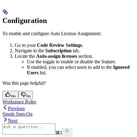
Configuration
To enable and configure Auto License Assignment:
Go to your
Code Review Settings
.
Navigate to the
Subscription
tab.
Locate the
Auto-assign licenses
section.
Use the toggle to enable or disable the feature.
If enabled, you can select users to add to the
Ignored
Users
list.
Was this page helpful?
Yes
No
Workspace Roles
Previous
Single Sign-On
Next
⌘
I