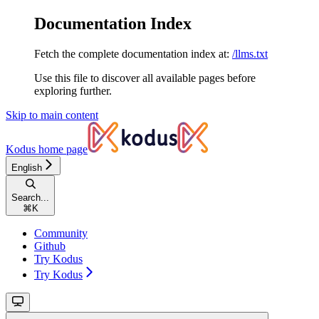
Documentation Index
Fetch the complete documentation index at:
/llms.txt
Use this file to discover all available pages before
exploring further.
Skip to main content
Kodus
home page
English
Search...
⌘
K
Community
Github
Try Kodus
Try Kodus