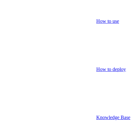
How to use
How to deploy
Knowledge Base