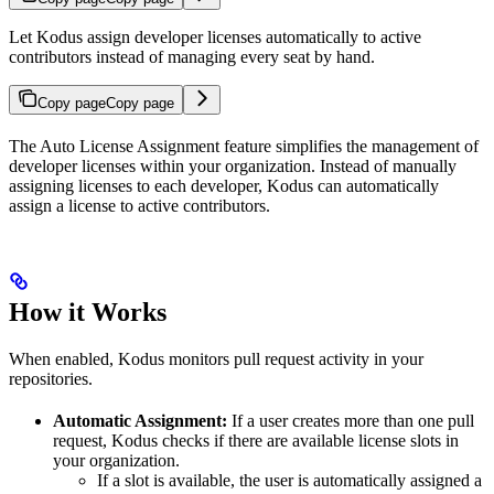
Let Kodus assign developer licenses automatically to active
contributors instead of managing every seat by hand.
Copy page
Copy page
The Auto License Assignment feature simplifies the management of
developer licenses within your organization. Instead of manually
assigning licenses to each developer, Kodus can automatically
assign a license to active contributors.
How it Works
When enabled, Kodus monitors pull request activity in your
repositories.
Automatic Assignment:
If a user creates more than one pull
request, Kodus checks if there are available license slots in
your organization.
If a slot is available, the user is automatically assigned a