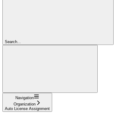
Search...
Navigation
Organization
Auto License Assignment