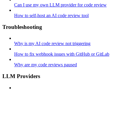
Can I use my own LLM provider for code review
How to self-host an AI code review tool
Troubleshooting
Why is my AI code review not triggering
How to fix webhook issues with GitHub or GitLab
Why are my code reviews paused
LLM Providers