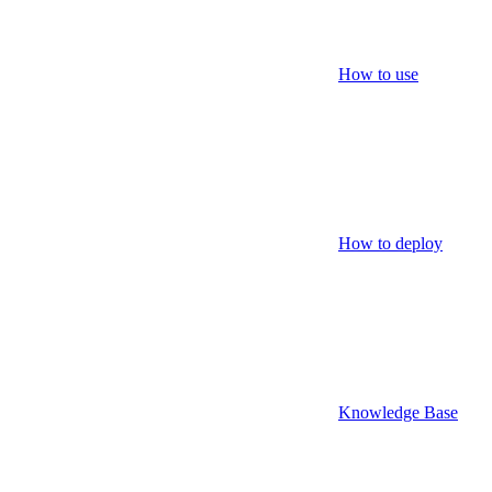
How to use
How to deploy
Knowledge Base