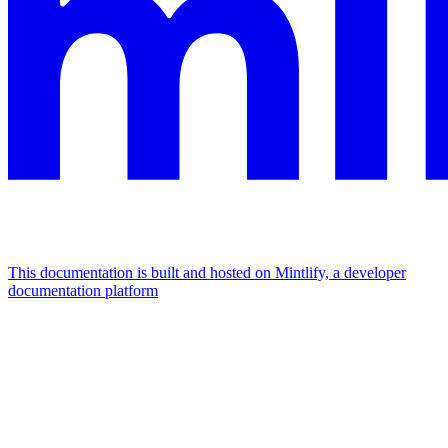
This documentation is built and hosted on Mintlify, a developer
documentation platform