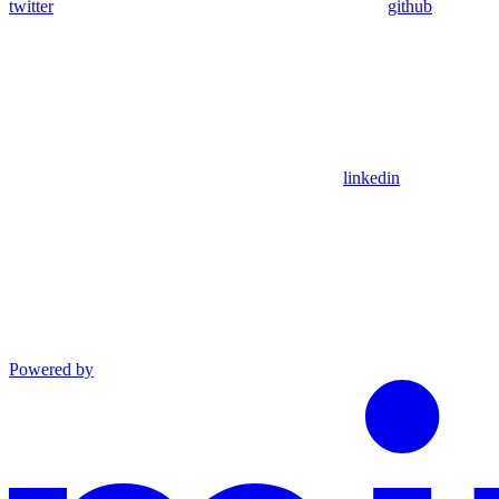
twitter
github
linkedin
Powered by