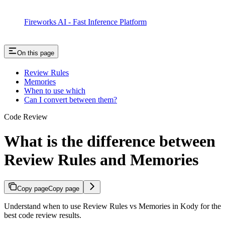
Fireworks AI - Fast Inference Platform
On this page
Review Rules
Memories
When to use which
Can I convert between them?
Code Review
What is the difference between
Review Rules and Memories
Copy page
Copy page
Understand when to use Review Rules vs Memories in Kody for the
best code review results.