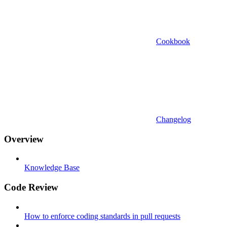
Cookbook
Changelog
Overview
Knowledge Base
Code Review
How to enforce coding standards in pull requests