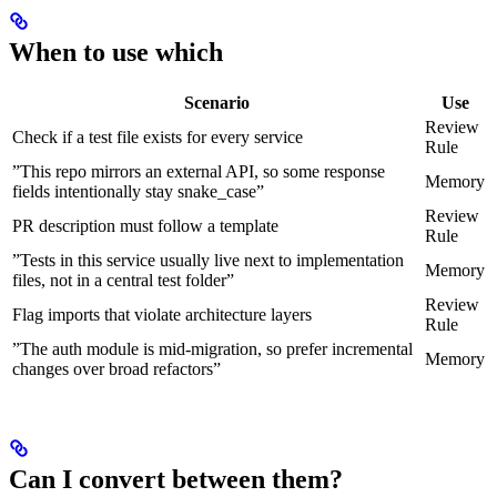
When to use which
Scenario
Use
Review
Check if a test file exists for every service
Rule
”This repo mirrors an external API, so some response
Memory
fields intentionally stay snake_case”
Review
PR description must follow a template
Rule
”Tests in this service usually live next to implementation
Memory
files, not in a central test folder”
Review
Flag imports that violate architecture layers
Rule
”The auth module is mid-migration, so prefer incremental
Memory
changes over broad refactors”
Can I convert between them?