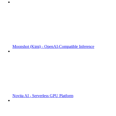
Moonshot (Kimi) - OpenAI-Compatible Inference
Novita AI - Serverless GPU Platform