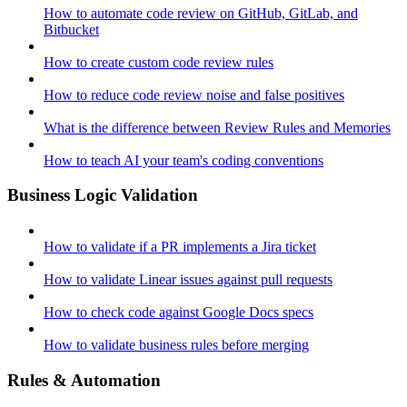
How to automate code review on GitHub, GitLab, and
Bitbucket
How to create custom code review rules
How to reduce code review noise and false positives
What is the difference between Review Rules and Memories
How to teach AI your team's coding conventions
Business Logic Validation
How to validate if a PR implements a Jira ticket
How to validate Linear issues against pull requests
How to check code against Google Docs specs
How to validate business rules before merging
Rules & Automation