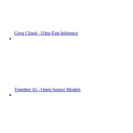
Groq Cloud - Ultra-Fast Inference
Together AI - Open Source Models