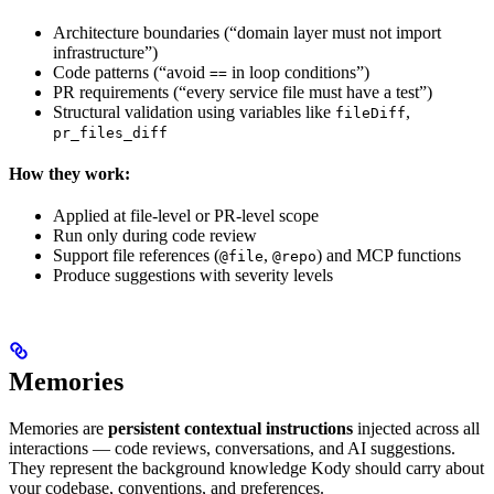
Architecture boundaries (“domain layer must not import
infrastructure”)
Code patterns (“avoid
in loop conditions”)
==
PR requirements (“every service file must have a test”)
Structural validation using variables like
,
fileDiff
pr_files_diff
How they work:
Applied at file-level or PR-level scope
Run only during code review
Support file references (
,
) and MCP functions
@file
@repo
Produce suggestions with severity levels
Memories
Memories are
persistent contextual instructions
injected across all
interactions — code reviews, conversations, and AI suggestions.
They represent the background knowledge Kody should carry about
your codebase, conventions, and preferences.