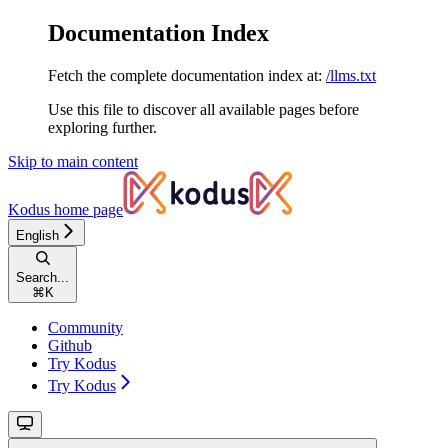
Documentation Index
Fetch the complete documentation index at:
/llms.txt
Use this file to discover all available pages before
exploring further.
Skip to main content
Kodus
home page
English
Search...
⌘
K
Community
Github
Try Kodus
Try Kodus