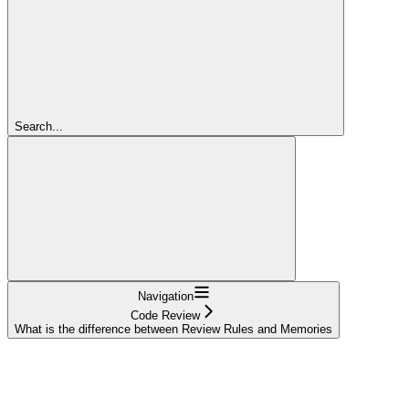
Search...
Navigation
Code Review
What is the difference between Review Rules and Memories