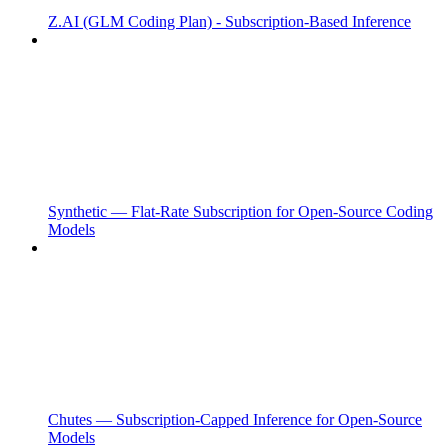
Z.AI (GLM Coding Plan) - Subscription-Based Inference
Synthetic — Flat-Rate Subscription for Open-Source Coding
Models
Chutes — Subscription-Capped Inference for Open-Source
Models