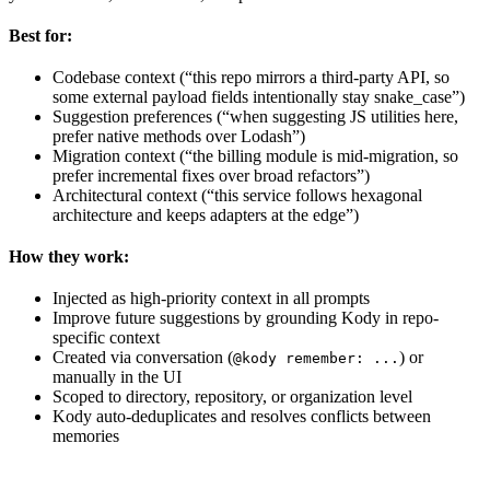
Best for:
Codebase context (“this repo mirrors a third-party API, so
some external payload fields intentionally stay snake_case”)
Suggestion preferences (“when suggesting JS utilities here,
prefer native methods over Lodash”)
Migration context (“the billing module is mid-migration, so
prefer incremental fixes over broad refactors”)
Architectural context (“this service follows hexagonal
architecture and keeps adapters at the edge”)
How they work:
Injected as high-priority context in all prompts
Improve future suggestions by grounding Kody in repo-
specific context
Created via conversation (
) or
@kody remember: ...
manually in the UI
Scoped to directory, repository, or organization level
Kody auto-deduplicates and resolves conflicts between
memories