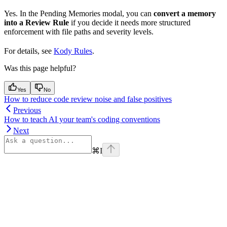
Yes. In the Pending Memories modal, you can
convert a memory
into a Review Rule
if you decide it needs more structured
enforcement with file paths and severity levels.
For details, see
Kody Rules
.
Was this page helpful?
Yes
No
How to reduce code review noise and false positives
Previous
How to teach AI your team's coding conventions
Next
⌘
I