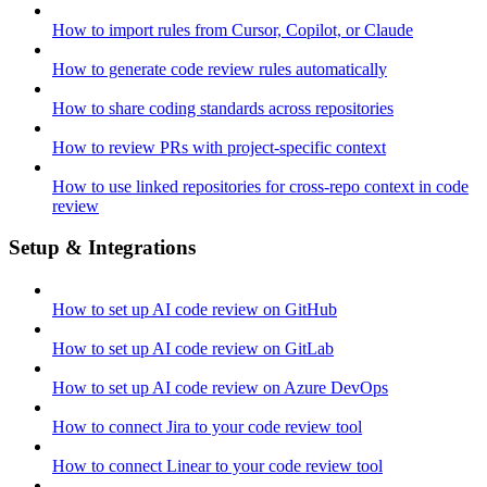
How to import rules from Cursor, Copilot, or Claude
How to generate code review rules automatically
How to share coding standards across repositories
How to review PRs with project-specific context
How to use linked repositories for cross-repo context in code
review
Setup & Integrations
How to set up AI code review on GitHub
How to set up AI code review on GitLab
How to set up AI code review on Azure DevOps
How to connect Jira to your code review tool
How to connect Linear to your code review tool