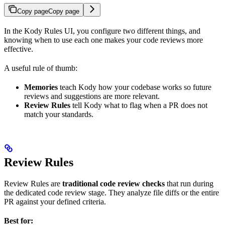
Copy page
Copy page
In the Kody Rules UI, you configure two different things, and
knowing when to use each one makes your code reviews more
effective.
A useful rule of thumb:
Memories
teach Kody how your codebase works so future
reviews and suggestions are more relevant.
Review Rules
tell Kody what to flag when a PR does not
match your standards.
Review Rules
Review Rules are
traditional code review checks
that run during
the dedicated code review stage. They analyze file diffs or the entire
PR against your defined criteria.
Best for: