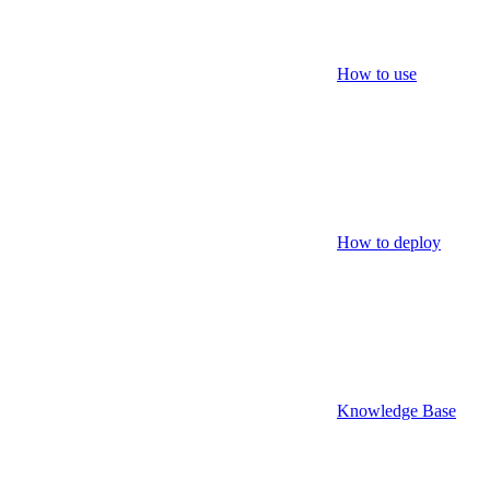
How to use
How to deploy
Knowledge Base