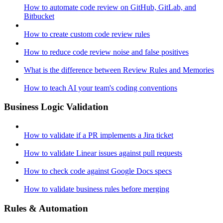
How to automate code review on GitHub, GitLab, and
Bitbucket
How to create custom code review rules
How to reduce code review noise and false positives
What is the difference between Review Rules and Memories
How to teach AI your team's coding conventions
Business Logic Validation
How to validate if a PR implements a Jira ticket
How to validate Linear issues against pull requests
How to check code against Google Docs specs
How to validate business rules before merging
Rules & Automation