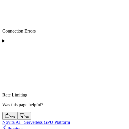
Connection Errors
Rate Limiting
Was this page helpful?
Yes
No
Novita AI - Serverless GPU Platform
Previous