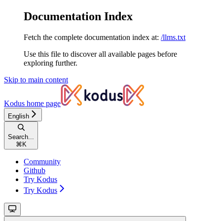
Documentation Index
Fetch the complete documentation index at:
/llms.txt
Use this file to discover all available pages before
exploring further.
Skip to main content
Kodus
home page
English
Search...
⌘
K
Community
Github
Try Kodus
Try Kodus