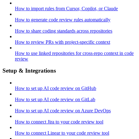
How to import rules from Cursor, Copilot, or Claude
How to generate code review rules automatically
How to share coding standards across repositories
How to review PRs with project-specific context
How to use linked repositories for cross-repo context in code
review
Setup & Integrations
How to set up AI code review on GitHub
How to set up AI code review on GitLab
How to set up AI code review on Azure DevOps
How to connect Jira to your code review tool
How to connect Linear to your code review tool