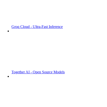
Groq Cloud - Ultra-Fast Inference
Together AI - Open Source Models