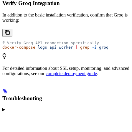
Verify Groq Integration
In addition to the basic installation verification, confirm that Groq is
working:
# Verify Groq API connection specifically
docker-compose
 logs
 api
 worker
 |
 grep
 -i
 groq
For detailed information about SSL setup, monitoring, and advanced
configurations, see our
complete deployment guide
.
Troubleshooting