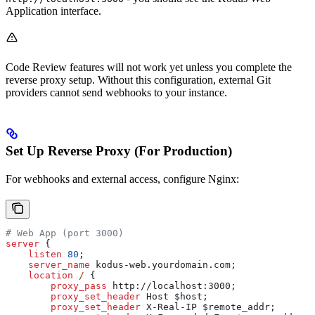
Application interface.
Code Review features will not work yet unless you complete the
reverse proxy setup. Without this configuration, external Git
providers cannot send webhooks to your instance.
Set Up Reverse Proxy (For Production)
For webhooks and external access, configure Nginx:
# Web App (port 3000)
server
 {
    listen 
80
;
    server_name 
kodus-web.yourdomain.com;
    location
 / 
{
        proxy_pass 
http://localhost:3000;
        proxy_set_header 
Host $
host
;
        proxy_set_header 
X-Real-IP $
remote_addr
;