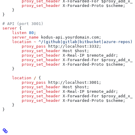
        proxy_set_header 
X-Forwarded-For $
proxy_add_x_f
        proxy_set_header 
X-Forwarded-Proto $
scheme
;
    }
}
# API (port 3001)  
server
 {
    listen 
80
;
    server_name 
kodus-api.yourdomain.com;
    location
 ~
 ^/(github|gitlab|bitbucket|azure-repos)/
        proxy_pass 
http://localhost:3332;
        proxy_set_header 
Host $
host
;
        proxy_set_header 
X-Real-IP $
remote_addr
;
        proxy_set_header 
X-Forwarded-For $
proxy_add_x_f
        proxy_set_header 
X-Forwarded-Proto $
scheme
;
    }
    location
 / 
{
        proxy_pass 
http://localhost:3001;
        proxy_set_header 
Host $
host
;
        proxy_set_header 
X-Real-IP $
remote_addr
;
        proxy_set_header 
X-Forwarded-For $
proxy_add_x_f
        proxy_set_header 
X-Forwarded-Proto $
scheme
;
    }
}