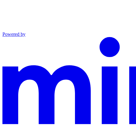
Powered by