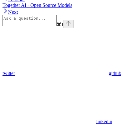
Together AI - Open Source Models
Next
⌘
I
twitter
github
linkedin