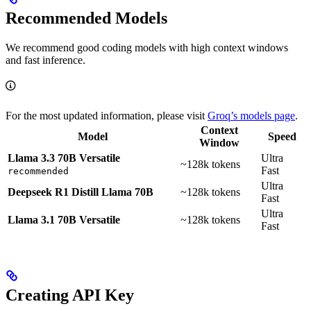
Recommended Models
We recommend good coding models with high context windows
and fast inference.
For the most updated information, please visit
Groq’s models page
.
Context
Model
Speed
Window
Llama 3.3 70B Versatile
Ultra
~128k tokens
Fast
recommended
Ultra
Deepseek R1 Distill Llama 70B
~128k tokens
Fast
Ultra
Llama 3.1 70B Versatile
~128k tokens
Fast
Creating API Key