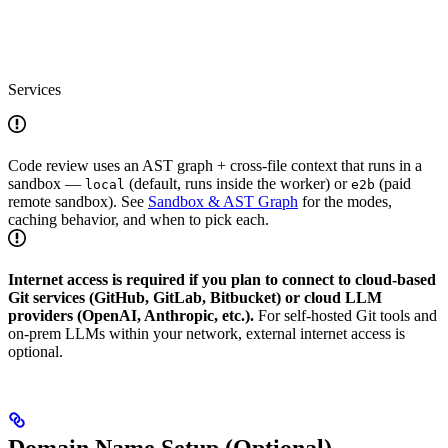
Services
Code review uses an AST graph + cross-file context that runs in a
sandbox —
(default, runs inside the worker) or
(paid
local
e2b
remote sandbox). See
Sandbox & AST Graph
for the modes,
caching behavior, and when to pick each.
Internet access is required if you plan to connect to cloud-based
Git services (GitHub, GitLab, Bitbucket) or cloud LLM
providers (OpenAI, Anthropic, etc.).
For self-hosted Git tools and
on-prem LLMs within your network, external internet access is
optional.
Domain Name Setup (Optional)