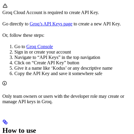
Groq Cloud Account is required to create API Key.
Go directly to
Groq’s API Keys page
to create a new API Key.
Or, follow these steps:
Go to
Groq Console
Sign in or create your account
Navigate to “API Keys” in the top navigation
Click on “Create API Key” button
Give it a name like ‘Kodus’ or any descriptive name
Copy the API Key and save it somewhere safe
Only team owners or users with the developer role may create or
manage API keys in Groq.
How to use