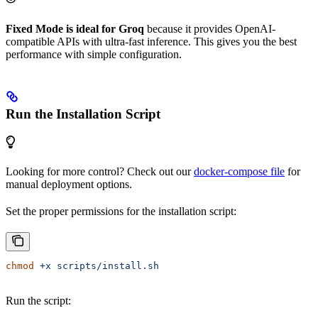
Fixed Mode is ideal for Groq
because it provides OpenAI-
compatible APIs with ultra-fast inference. This gives you the best
performance with simple configuration.
Run the Installation Script
Looking for more control? Check out our
docker-compose file
for
manual deployment options.
Set the proper permissions for the installation script:
chmod
 +x
 scripts/install.sh
Run the script: