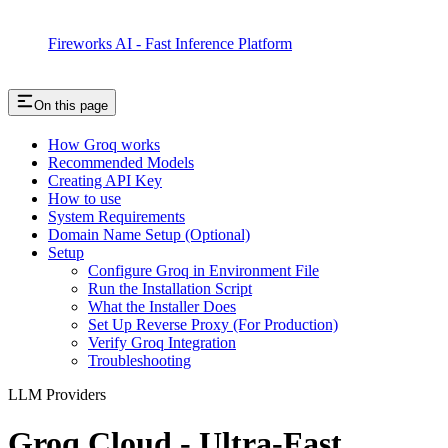
Fireworks AI - Fast Inference Platform
On this page
How Groq works
Recommended Models
Creating API Key
How to use
System Requirements
Domain Name Setup (Optional)
Setup
Configure Groq in Environment File
Run the Installation Script
What the Installer Does
Set Up Reverse Proxy (For Production)
Verify Groq Integration
Troubleshooting
LLM Providers
Groq Cloud - Ultra-Fast