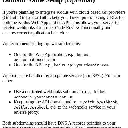
If you're planning to integrate Kodus with cloud-based Git providers
(GitHub, GitLab, or Bitbucket), you'll need public-facing URLs for
both the Kodus Web App and its API. This allows your server to
receive webhooks for proper Code Review functionality and
ensures correct application behavior.
We recommend setting up two subdomains:
One for the Web Application, e.g.,
kodus-
.
web.yourdomain.com
One for the API, e.g.,
.
kodus-api.yourdomain.com
Webhooks are handled by a separate service (port 3332). You can
either:
Use a dedicated webhooks subdomain, e.g.,
kodus-
, or
webhooks.yourdomain.com
Keep using the API domain and route
,
/github/webhook
, etc. to the webhooks service in your
/gitlab/webhook
reverse proxy.
Both subdomains should have DNS A records pointing to your