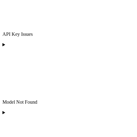
API Key Issues
Model Not Found