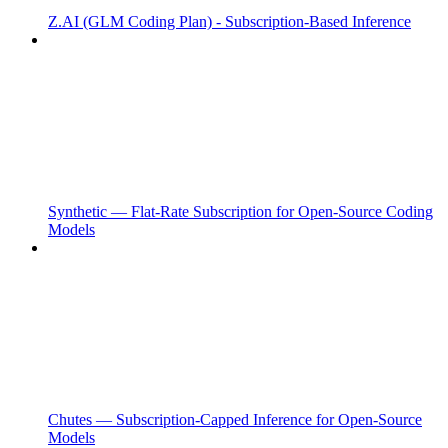
Z.AI (GLM Coding Plan) - Subscription-Based Inference
Synthetic — Flat-Rate Subscription for Open-Source Coding
Models
Chutes — Subscription-Capped Inference for Open-Source
Models