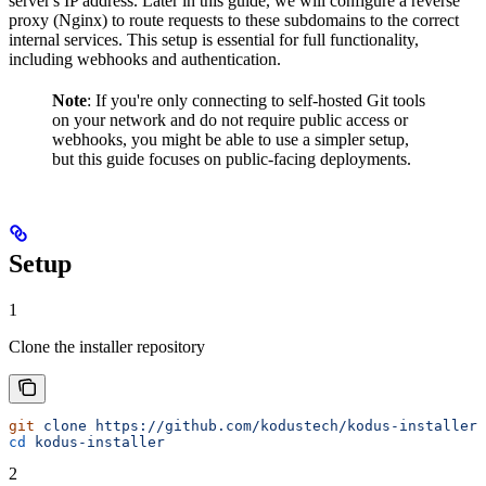
server's IP address. Later in this guide, we will configure a reverse
proxy (Nginx) to route requests to these subdomains to the correct
internal services. This setup is essential for full functionality,
including webhooks and authentication.
Note
: If you're only connecting to self-hosted Git tools
on your network and do not require public access or
webhooks, you might be able to use a simpler setup,
but this guide focuses on public-facing deployments.
Setup
1
Clone the installer repository
git
 clone
 https://github.com/kodustech/kodus-installer.
cd
 kodus-installer
2