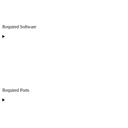
Required Software
Required Ports