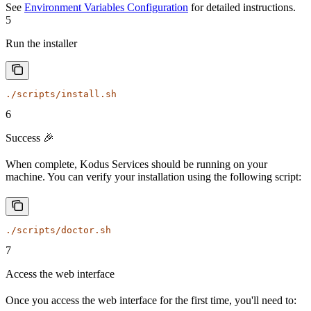
See
Environment Variables Configuration
for detailed instructions.
5
Run the installer
./scripts/install.sh
6
Success 🎉
When complete, Kodus Services should be running on your
machine. You can verify your installation using the following script:
./scripts/doctor.sh
7
Access the web interface
Once you access the web interface for the first time, you'll need to: