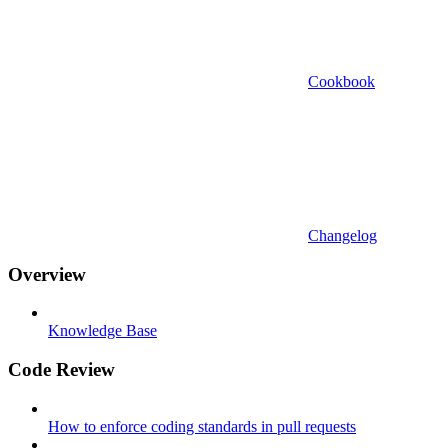
Cookbook
Changelog
Overview
Knowledge Base
Code Review
How to enforce coding standards in pull requests