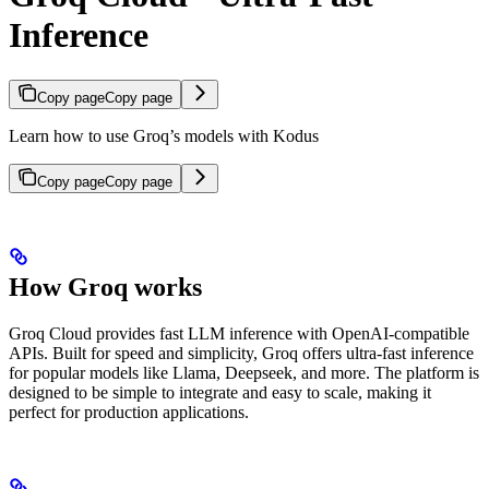
Inference
Copy page
Copy page
Learn how to use Groq’s models with Kodus
Copy page
Copy page
How Groq works
Groq Cloud provides fast LLM inference with OpenAI-compatible
APIs. Built for speed and simplicity, Groq offers ultra-fast inference
for popular models like Llama, Deepseek, and more. The platform is
designed to be simple to integrate and easy to scale, making it
perfect for production applications.