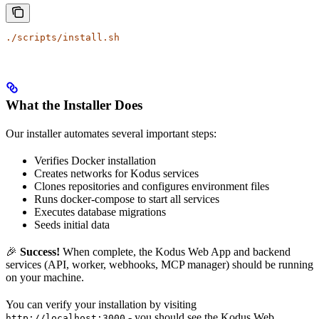
./scripts/install.sh
What the Installer Does
Our installer automates several important steps:
Verifies Docker installation
Creates networks for Kodus services
Clones repositories and configures environment files
Runs docker-compose to start all services
Executes database migrations
Seeds initial data
🎉
Success!
When complete, the Kodus Web App and backend
services (API, worker, webhooks, MCP manager) should be running
on your machine.
You can verify your installation by visiting
- you should see the Kodus Web
http://localhost:3000