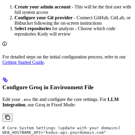
Create your admin account
- This will be the first user with
full system access
Configure your Git provider
- Connect GitHub, GitLab, or
Bitbucket following the on-screen instructions
Select repositories
for analysis - Choose which code
repositories Kody will review
For detailed steps on the initial configuration process, refer to our
Getting Started Guide
.
Configure Groq in Environment File
Edit your
file and configure the core settings. For
LLM
.env
Integration
, use Groq in Fixed Mode:
# Core System Settings (update with your domains)
WEB_HOSTNAME_API="kodus-api.yourdomain.com"    