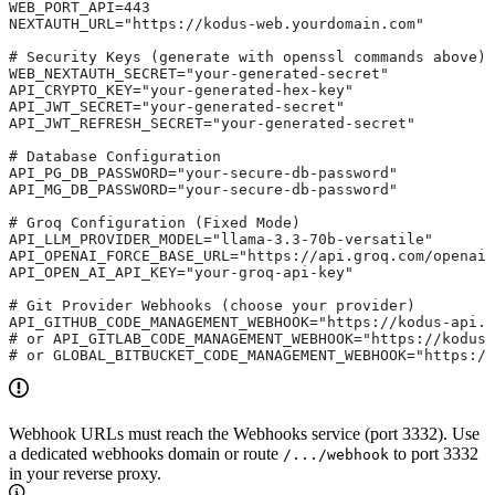
WEB_PORT_API=443                               
NEXTAUTH_URL="https://kodus-web.yourdomain.com"
# Security Keys (generate with openssl commands above)
WEB_NEXTAUTH_SECRET="your-generated-secret"
API_CRYPTO_KEY="your-generated-hex-key"
API_JWT_SECRET="your-generated-secret"
API_JWT_REFRESH_SECRET="your-generated-secret"
# Database Configuration
API_PG_DB_PASSWORD="your-secure-db-password"
API_MG_DB_PASSWORD="your-secure-db-password"
# Groq Configuration (Fixed Mode) 
API_LLM_PROVIDER_MODEL="llama-3.3-70b-versatile"       
API_OPENAI_FORCE_BASE_URL="https://api.groq.com/openai
API_OPEN_AI_API_KEY="your-groq-api-key"                
# Git Provider Webhooks (choose your provider)
API_GITHUB_CODE_MANAGEMENT_WEBHOOK="https://kodus-api.y
# or API_GITLAB_CODE_MANAGEMENT_WEBHOOK="https://kodus
# or GLOBAL_BITBUCKET_CODE_MANAGEMENT_WEBHOOK="https:/
Webhook URLs must reach the Webhooks service (port 3332). Use
a dedicated webhooks domain or route
to port 3332
/.../webhook
in your reverse proxy.