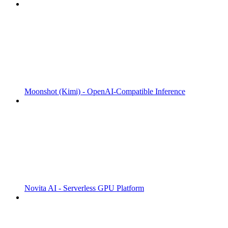
Moonshot (Kimi) - OpenAI-Compatible Inference
Novita AI - Serverless GPU Platform