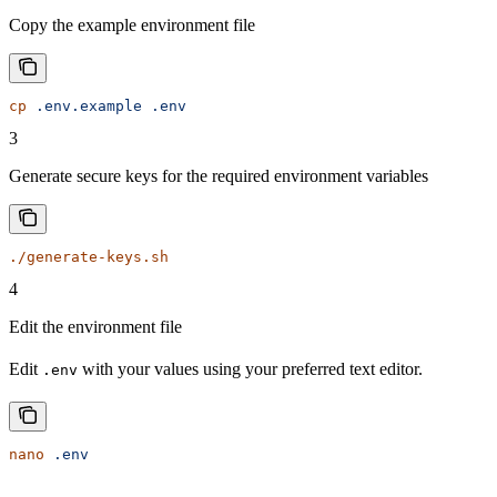
Copy the example environment file
cp
 .env.example
 .env
3
Generate secure keys for the required environment variables
./generate-keys.sh
4
Edit the environment file
Edit
with your values using your preferred text editor.
.env
nano
 .env