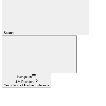
Search...
Navigation
LLM Providers
Groq Cloud - Ultra-Fast Inference