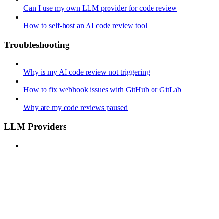
Can I use my own LLM provider for code review
How to self-host an AI code review tool
Troubleshooting
Why is my AI code review not triggering
How to fix webhook issues with GitHub or GitLab
Why are my code reviews paused
LLM Providers