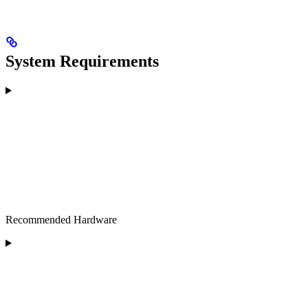
System Requirements
Recommended Hardware