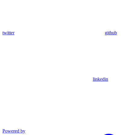
twitter
github
linkedin
Powered by