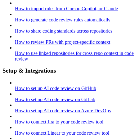
How to import rules from Cursor, Copilot, or Claude
How to generate code review rules automatically
How to share coding standards across repositories
How to review PRs with project-specific context
How to use linked repositories for cross-repo context in code
review
Setup & Integrations
How to set up AI code review on GitHub
How to set up AI code review on GitLab
How to set up AI code review on Azure DevOps
How to connect Jira to your code review tool
How to connect Linear to your code review tool