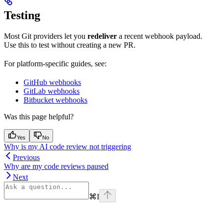
Testing
Most Git providers let you
redeliver
a recent webhook payload.
Use this to test without creating a new PR.
For platform-specific guides, see:
GitHub webhooks
GitLab webhooks
Bitbucket webhooks
Was this page helpful?
Yes
No
Why is my AI code review not triggering
Previous
Why are my code reviews paused
Next
⌘
I