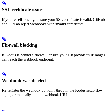
SSL certificate issues
If you’re self-hosting, ensure your SSL certificate is valid. GitHub
and GitLab reject webhooks with invalid certificates.
Firewall blocking
If Kodus is behind a firewall, ensure your Git provider’s IP ranges
can reach the webhook endpoint.
Webhook was deleted
Re-register the webhook by going through the Kodus setup flow
again, or manually add the webhook URL.