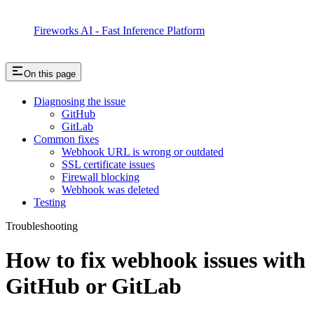
Fireworks AI - Fast Inference Platform
On this page
Diagnosing the issue
GitHub
GitLab
Common fixes
Webhook URL is wrong or outdated
SSL certificate issues
Firewall blocking
Webhook was deleted
Testing
Troubleshooting
How to fix webhook issues with
GitHub or GitLab