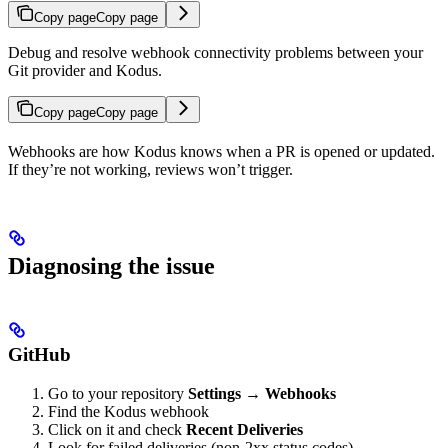
Copy page
Copy page
Debug and resolve webhook connectivity problems between your
Git provider and Kodus.
Copy page
Copy page
Webhooks are how Kodus knows when a PR is opened or updated.
If they’re not working, reviews won’t trigger.
Diagnosing the issue
GitHub
Go to your repository
Settings
→
Webhooks
Find the Kodus webhook
Click on it and check
Recent Deliveries
Look for failed deliveries (non-2xx status codes)