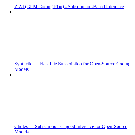
Z.AI (GLM Coding Plan) - Subscription-Based Inference
Synthetic — Flat-Rate Subscription for Open-Source Coding
Models
Chutes — Subscription-Capped Inference for Open-Source
Models