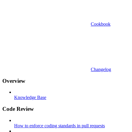
Cookbook
Changelog
Overview
Knowledge Base
Code Review
How to enforce coding standards in pull requests