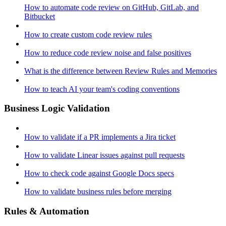
How to automate code review on GitHub, GitLab, and
Bitbucket
How to create custom code review rules
How to reduce code review noise and false positives
What is the difference between Review Rules and Memories
How to teach AI your team's coding conventions
Business Logic Validation
How to validate if a PR implements a Jira ticket
How to validate Linear issues against pull requests
How to check code against Google Docs specs
How to validate business rules before merging
Rules & Automation