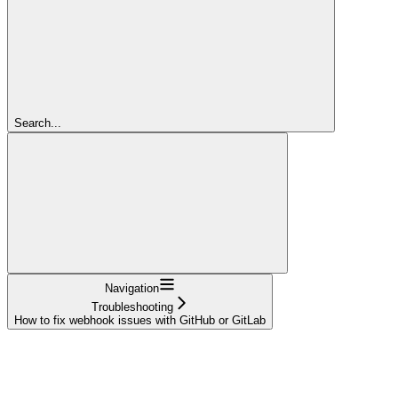
Search...
Navigation
Troubleshooting
How to fix webhook issues with GitHub or GitLab