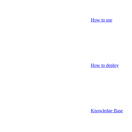
How to use
How to deploy
Knowledge Base