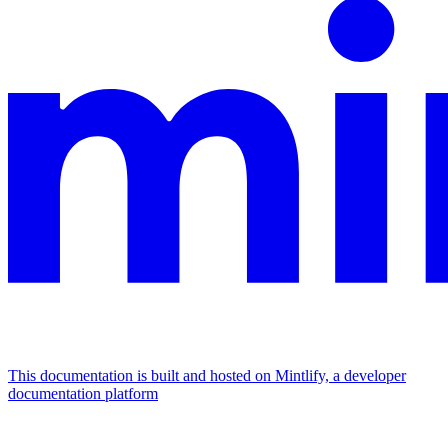
This documentation is built and hosted on Mintlify, a developer
documentation platform