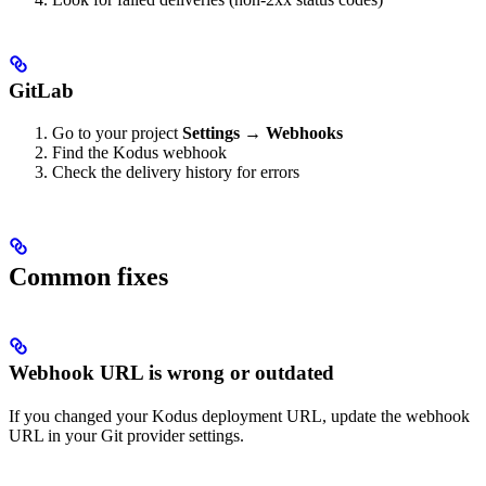
GitLab
Go to your project
Settings
→
Webhooks
Find the Kodus webhook
Check the delivery history for errors
Common fixes
Webhook URL is wrong or outdated
If you changed your Kodus deployment URL, update the webhook
URL in your Git provider settings.