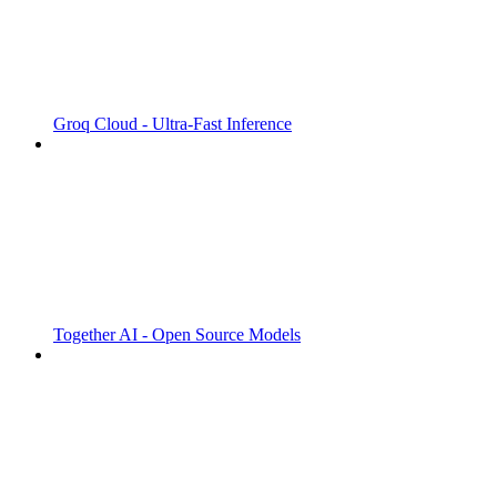
Groq Cloud - Ultra-Fast Inference
Together AI - Open Source Models