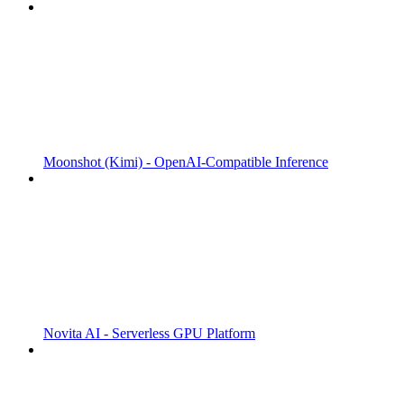
Moonshot (Kimi) - OpenAI-Compatible Inference
Novita AI - Serverless GPU Platform