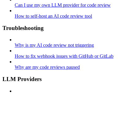
Can I use my own LLM provider for code review
How to self-host an AI code review tool
Troubleshooting
Why is my AI code review not triggering
How to fix webhook issues with GitHub or GitLab
Why are my code reviews paused
LLM Providers