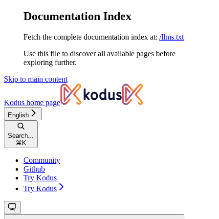
Documentation Index
Fetch the complete documentation index at:
/llms.txt
Use this file to discover all available pages before
exploring further.
Skip to main content
Kodus
home page
English
Search...
⌘
K
Community
Github
Try Kodus
Try Kodus