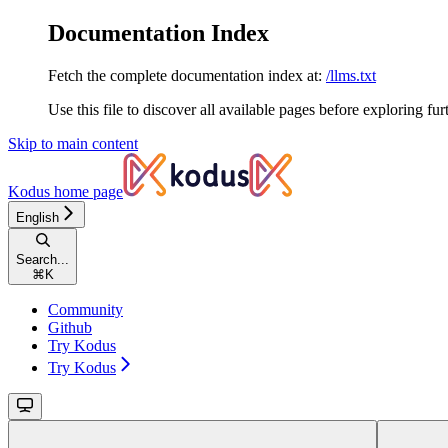
Documentation Index
Fetch the complete documentation index at:
/llms.txt
Use this file to discover all available pages before exploring fur
Skip to main content
Kodus
home page
English
Search...
⌘
K
Community
Github
Try Kodus
Try Kodus