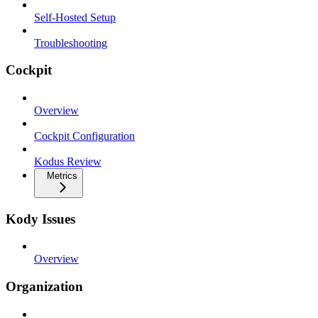
Self-Hosted Setup
Troubleshooting
Cockpit
Overview
Cockpit Configuration
Kodus Review
Metrics
Kody Issues
Overview
Organization