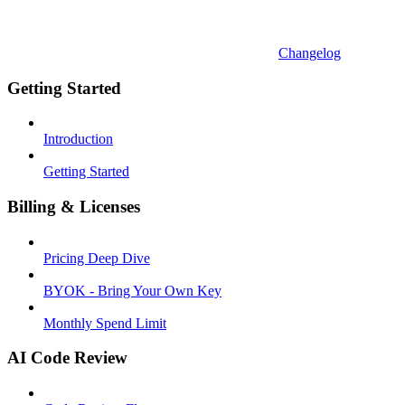
Changelog
Getting Started
Introduction
Getting Started
Billing & Licenses
Pricing Deep Dive
BYOK - Bring Your Own Key
Monthly Spend Limit
AI Code Review