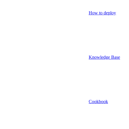
How to deploy
Knowledge Base
Cookbook