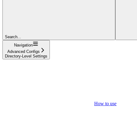
Search...
Navigation
Advanced Configs
Directory-Level Settings
How to use