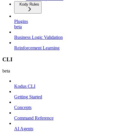
Kody Rules
Plugins
beta
Business Logic Validation
Reinforcement Learning
CLI
beta
Kodus CLI
Getting Started
Concepts
Command Reference
AI Agents