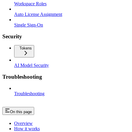
Workspace Roles
Auto License Assignment
Single Sign-On
Security
Tokens
AI Model Security
Troubleshooting
Troubleshooting
On this page
Overview
How it works