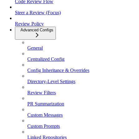
Code Review Flow
Steer a Review (Focus)
Review Policy
Advanced Configs
General
Centralized Config
Config Inheritance & Overrides
Directory-Level Settings
Review Filters
PR Summarization
Custom Messages
Custom Prompts
Linked Repositories