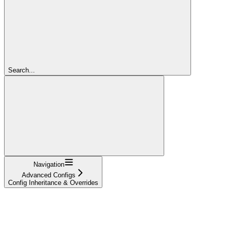
Search...
Navigation
Advanced Configs
Config Inheritance & Overrides