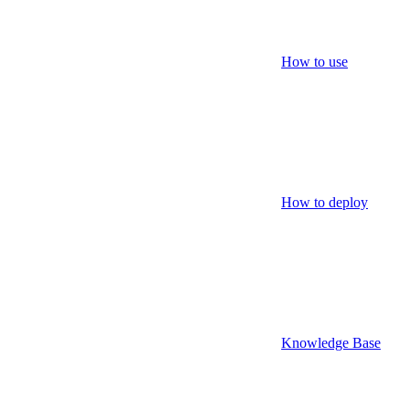
How to use
How to deploy
Knowledge Base