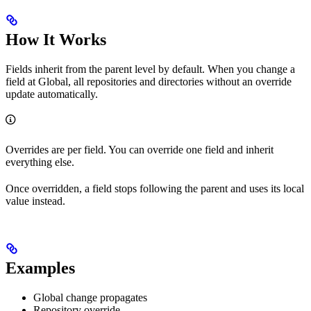
How It Works
Fields inherit from the parent level by default. When you change a
field at Global, all repositories and directories without an override
update automatically.
Overrides are per field. You can override one field and inherit
everything else.
Once overridden, a field stops following the parent and uses its local
value instead.
Examples
Global change propagates
Repository override