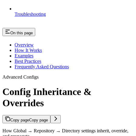
Troubleshooting
On this page
Overview
How It Works
Examples
Best Practices
Frequently Asked Questions
Advanced Configs
Config Inheritance &
Overrides
Copy page
Copy page
How Global → Repository → Directory settings inherit, override,