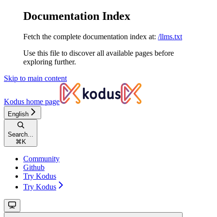
Documentation Index
Fetch the complete documentation index at:
/llms.txt
Use this file to discover all available pages before
exploring further.
Skip to main content
Kodus
home page
English
Search...
⌘
K
Community
Github
Try Kodus
Try Kodus