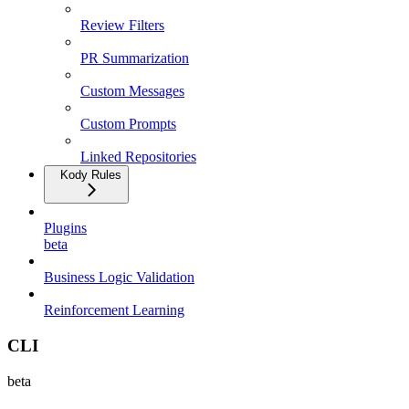
Review Filters
PR Summarization
Custom Messages
Custom Prompts
Linked Repositories
Kody Rules
Plugins
beta
Business Logic Validation
Reinforcement Learning
CLI
beta