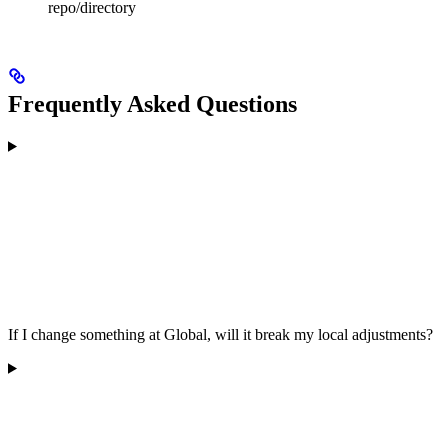
repo/directory
Frequently Asked Questions
If I change something at Global, will it break my local adjustments?