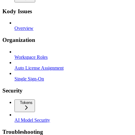
Kody Issues
Overview
Organization
Workspace Roles
Auto License Assignment
Single Sign-On
Security
Tokens
AI Model Security
Troubleshooting