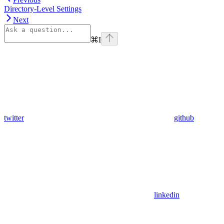
Directory-Level Settings
Next
⌘
I
twitter
github
linkedin