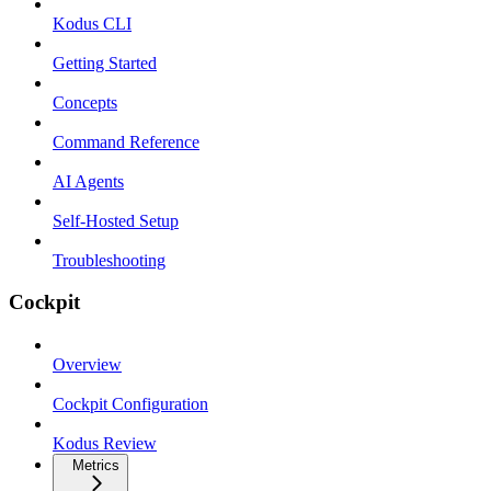
Kodus CLI
Getting Started
Concepts
Command Reference
AI Agents
Self-Hosted Setup
Troubleshooting
Cockpit
Overview
Cockpit Configuration
Kodus Review
Metrics