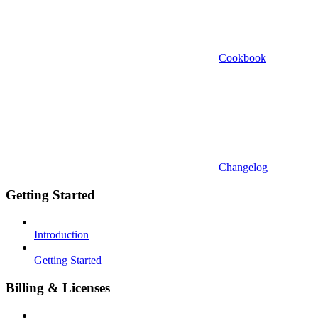
Cookbook
Changelog
Getting Started
Introduction
Getting Started
Billing & Licenses