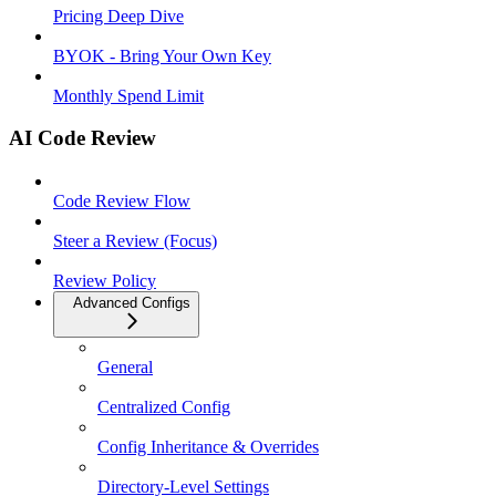
Pricing Deep Dive
BYOK - Bring Your Own Key
Monthly Spend Limit
AI Code Review
Code Review Flow
Steer a Review (Focus)
Review Policy
Advanced Configs
General
Centralized Config
Config Inheritance & Overrides
Directory-Level Settings