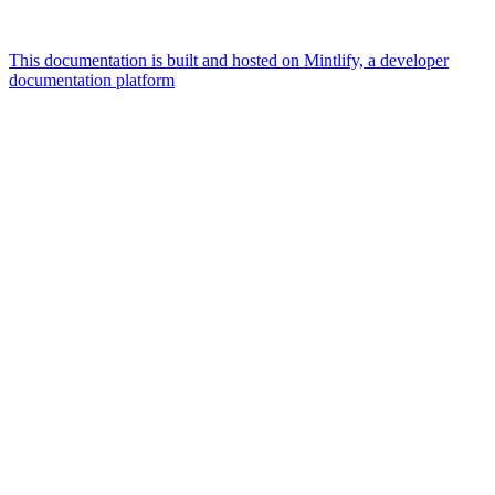
This documentation is built and hosted on Mintlify, a developer
documentation platform