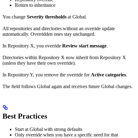
Return to inheritance
You change
Severity thresholds
at Global.
All repositories and directories without an override update
automatically. Overridden ones stay unchanged.
In Repository X, you override
Review start message
.
Directories within Repository X now inherit from Repository X
(unless they have their own override).
In Repository Y, you remove the override for
Active categories
.
The field follows Global again and receives future Global changes.
Best Practices
Start at Global with strong defaults
Only override when you have a specific need for that