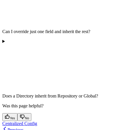
Can I override just one field and inherit the rest?
Does a Directory inherit from Repository or Global?
Was this page helpful?
Yes
No
Centralized Config
Previous