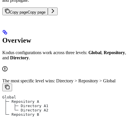
and propagate.
Copy page
Copy page
Overview
Kodus configurations work across three levels:
Global
,
Repository
,
and
Directory
.
The most specific level wins: Directory > Repository > Global
Global
 ├─ Repository A
 │   ├─ Directory A1
 │   └─ Directory A2
 └─ Repository B