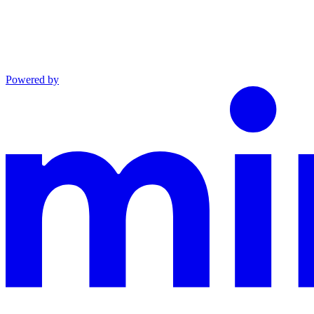
Powered by