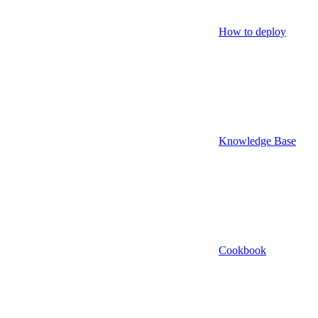
How to deploy
Knowledge Base
Cookbook