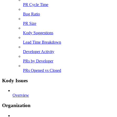
PR Cycle Time
Bug Ratio
PR Size
Kody Suggestions
Lead Time Breakdown
Developer Activity
PRs by Developer
PRs Opened vs Closed
Kody Issues
Overview
Organization