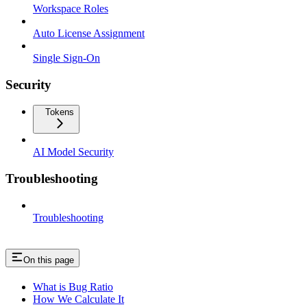
Workspace Roles
Auto License Assignment
Single Sign-On
Security
Tokens
AI Model Security
Troubleshooting
Troubleshooting
On this page
What is Bug Ratio
How We Calculate It