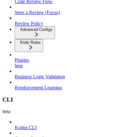
Code Review Flow
Steer a Review (Focus)
Review Policy
Advanced Configs
Kody Rules
Plugins
beta
Business Logic Validation
Reinforcement Learning
CLI
beta
Kodus CLI