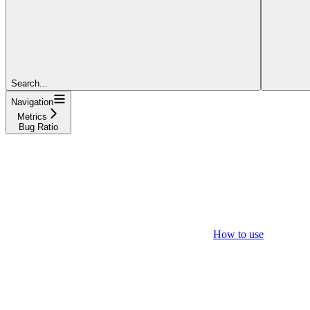
Search...
Navigation
Metrics
Bug Ratio
How to use