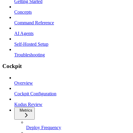
Getting Started
Concepts
Command Reference
AI Agents
Self-Hosted Setup
Troubleshooting
Cockpit
Overview
Cockpit Configuration
Kodus Review
Metrics
Deploy Frequency