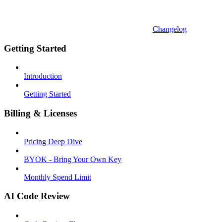
Changelog
Getting Started
Introduction
Getting Started
Billing & Licenses
Pricing Deep Dive
BYOK - Bring Your Own Key
Monthly Spend Limit
AI Code Review