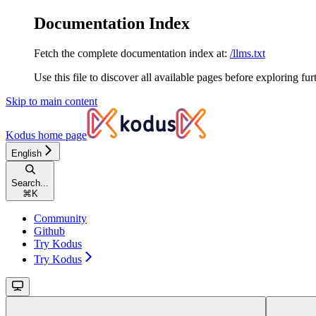
Documentation Index
Fetch the complete documentation index at:
/llms.txt
Use this file to discover all available pages before exploring fur
Skip to main content
Kodus
home page
English
Search...
⌘
K
Community
Github
Try Kodus
Try Kodus