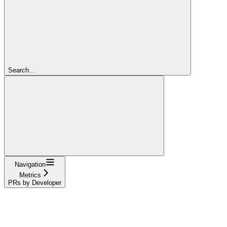
Search...
Navigation
Metrics
PRs by Developer