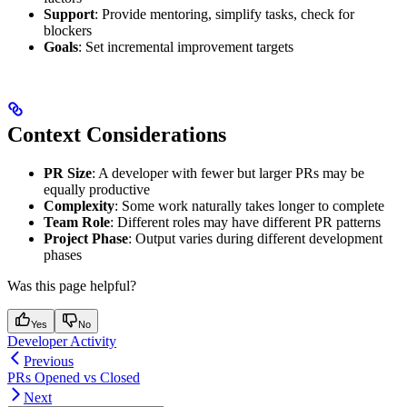
Support
: Provide mentoring, simplify tasks, check for
blockers
Goals
: Set incremental improvement targets
Context Considerations
PR Size
: A developer with fewer but larger PRs may be
equally productive
Complexity
: Some work naturally takes longer to complete
Team Role
: Different roles may have different PR patterns
Project Phase
: Output varies during different development
phases
Was this page helpful?
Yes
No
Developer Activity
Previous
PRs Opened vs Closed
Next