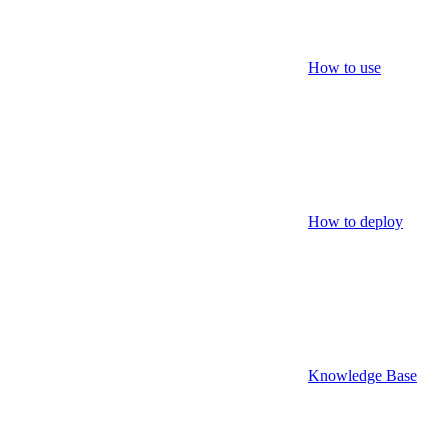
How to use
How to deploy
Knowledge Base