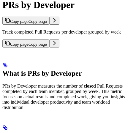
PRs by Developer
Copy page
Copy page
Track completed Pull Requests per developer grouped by week
Copy page
Copy page
What is PRs by Developer
PRs by Developer measures the number of
closed
Pull Requests
completed by each team member, grouped by week. This metric
focuses on actual results and completed work, giving you insights
into individual developer productivity and team workload
distribution.