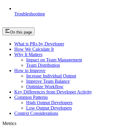
Troubleshooting
On this page
What is PRs by Developer
How We Calculate It
Why It Matters
Impact on Team Management
Team Distribution
How to Improve
Increase Individual Output
Improve Team Balance
Optimize Workflow
Key Differences from Developer Activity
Common Patterns
High Output Developers
Low Output Developers
Context Considerations
Metrics