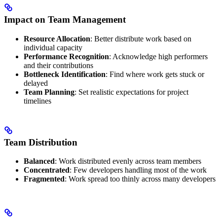
Impact on Team Management
Resource Allocation
: Better distribute work based on
individual capacity
Performance Recognition
: Acknowledge high performers
and their contributions
Bottleneck Identification
: Find where work gets stuck or
delayed
Team Planning
: Set realistic expectations for project
timelines
Team Distribution
Balanced
: Work distributed evenly across team members
Concentrated
: Few developers handling most of the work
Fragmented
: Work spread too thinly across many developers