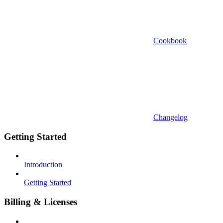
Cookbook
Changelog
Getting Started
Introduction
Getting Started
Billing & Licenses