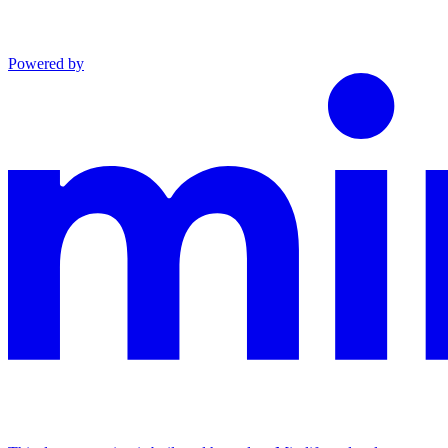
Powered by