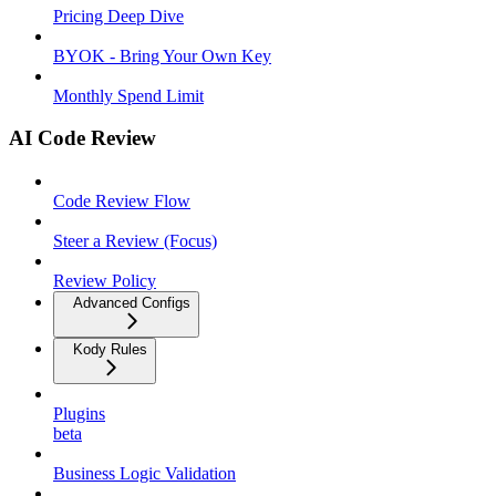
Pricing Deep Dive
BYOK - Bring Your Own Key
Monthly Spend Limit
AI Code Review
Code Review Flow
Steer a Review (Focus)
Review Policy
Advanced Configs
Kody Rules
Plugins
beta
Business Logic Validation