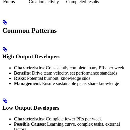
Focus
Creation activity
Completed results
Common Patterns
High Output Developers
Characteristics
: Consistently complete many PRs per week
Benefits
: Drive team velocity, set performance standards
Risks
: Potential burnout, knowledge silos
Management
: Ensure sustainable pace, share knowledge
Low Output Developers
Characteristics
: Complete fewer PRs per week
Possible Causes
: Learning curve, complex tasks, external
factors