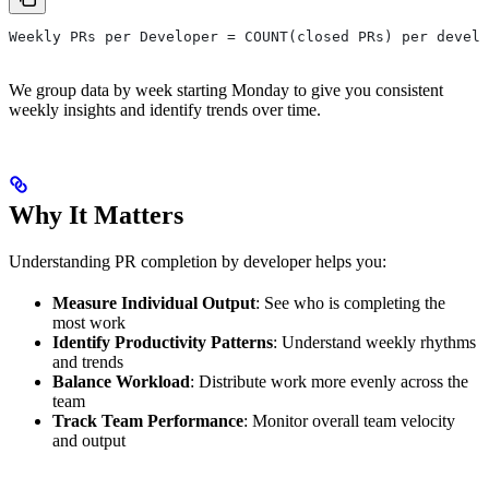
Weekly PRs per Developer = COUNT(closed PRs) per develo
We group data by week starting Monday to give you consistent
weekly insights and identify trends over time.
Why It Matters
Understanding PR completion by developer helps you:
Measure Individual Output
: See who is completing the
most work
Identify Productivity Patterns
: Understand weekly rhythms
and trends
Balance Workload
: Distribute work more evenly across the
team
Track Team Performance
: Monitor overall team velocity
and output