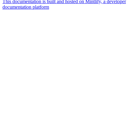
This documentation is built and hosted on Mintlify, a developer
documentation platform