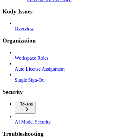
Kody Issues
Overview
Organization
Workspace Roles
Auto License Assignment
Single Sign-On
Security
Tokens
AI Model Security
Troubleshooting