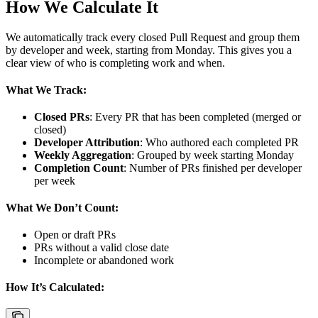
How We Calculate It
We automatically track every closed Pull Request and group them
by developer and week, starting from Monday. This gives you a
clear view of who is completing work and when.
What We Track:
Closed PRs
: Every PR that has been completed (merged or
closed)
Developer Attribution
: Who authored each completed PR
Weekly Aggregation
: Grouped by week starting Monday
Completion Count
: Number of PRs finished per developer
per week
What We Don’t Count:
Open or draft PRs
PRs without a valid close date
Incomplete or abandoned work
How It’s Calculated: