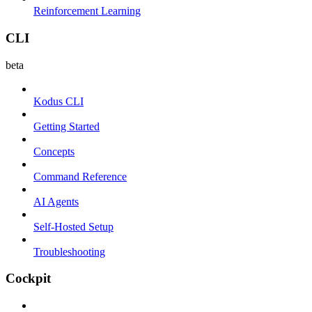
Reinforcement Learning
CLI
beta
Kodus CLI
Getting Started
Concepts
Command Reference
AI Agents
Self-Hosted Setup
Troubleshooting
Cockpit