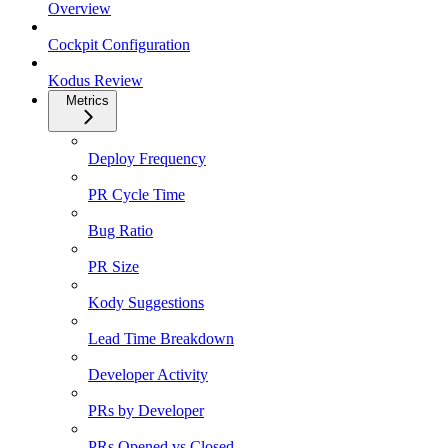
Overview
Cockpit Configuration
Kodus Review
Metrics
Deploy Frequency
PR Cycle Time
Bug Ratio
PR Size
Kody Suggestions
Lead Time Breakdown
Developer Activity
PRs by Developer
PRs Opened vs Closed