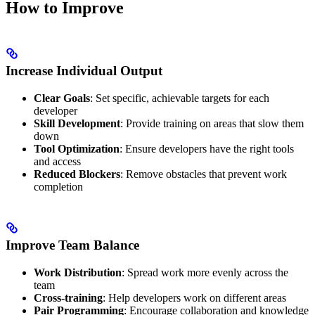
How to Improve
Increase Individual Output
Clear Goals
: Set specific, achievable targets for each
developer
Skill Development
: Provide training on areas that slow them
down
Tool Optimization
: Ensure developers have the right tools
and access
Reduced Blockers
: Remove obstacles that prevent work
completion
Improve Team Balance
Work Distribution
: Spread work more evenly across the
team
Cross-training
: Help developers work on different areas
Pair Programming
: Encourage collaboration and knowledge