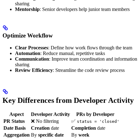
sharing
Mentorship
: Senior developers help junior team members
Optimize Workflow
Clear Processes
: Define how work flows through the team
Automation
: Reduce manual, repetitive tasks
Communication
: Improve team coordination and information
sharing
Review Efficiency
: Streamline the code review process
Key Differences from Developer Activity
Aspect
Developer Activity
PRs by Developer
PR Status
❌ No filtering
✅
status = 'closed'
Date Basis
Creation
date
Completion
date
Aggregation
By
specific date
By
week