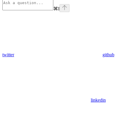
⌘
I
twitter
github
linkedin