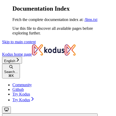
Documentation Index
Fetch the complete documentation index at:
/llms.txt
Use this file to discover all available pages before
exploring further.
Skip to main content
Kodus
home page
English
Search...
⌘
K
Community
Github
Try Kodus
Try Kodus