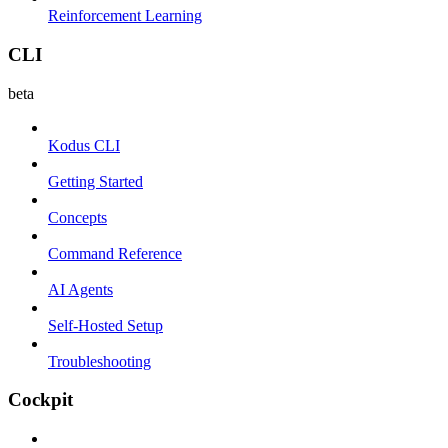
Reinforcement Learning
CLI
beta
Kodus CLI
Getting Started
Concepts
Command Reference
AI Agents
Self-Hosted Setup
Troubleshooting
Cockpit