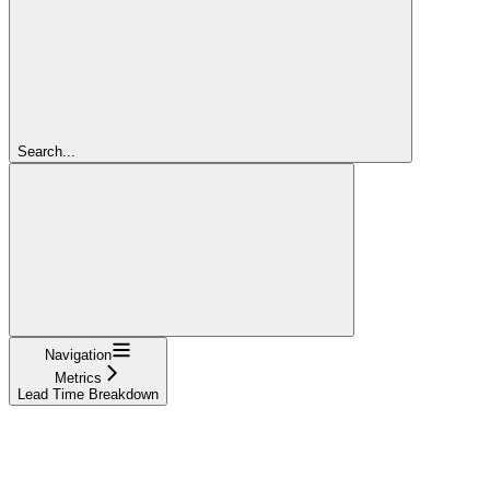
Search...
Navigation
Metrics
Lead Time Breakdown