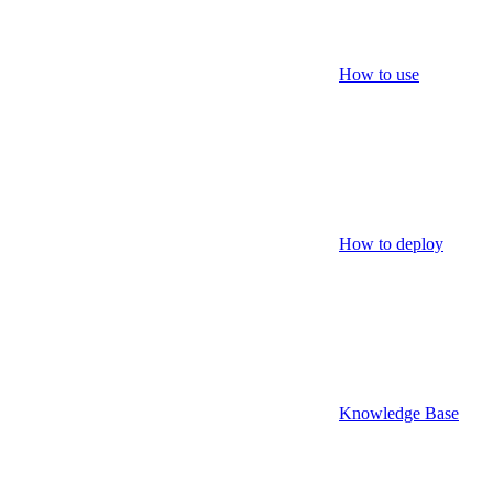
How to use
How to deploy
Knowledge Base