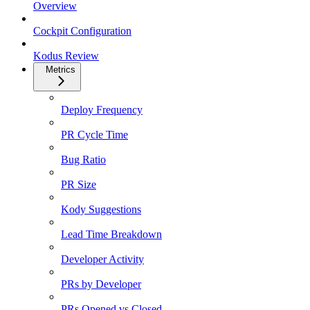
Overview
Cockpit Configuration
Kodus Review
Metrics
Deploy Frequency
PR Cycle Time
Bug Ratio
PR Size
Kody Suggestions
Lead Time Breakdown
Developer Activity
PRs by Developer
PRs Opened vs Closed