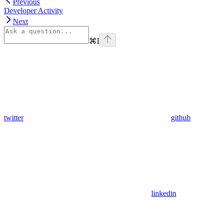
Previous
Developer Activity
Next
⌘
I
twitter
github
linkedin