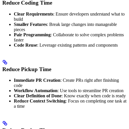
Reduce Coding Time
Clear Requirements
: Ensure developers understand what to
build
Smaller Features
: Break large changes into manageable
pieces
Pair Programming
: Collaborate to solve complex problems
faster
Code Reuse
: Leverage existing patterns and components
Reduce Pickup Time
Immediate PR Creation
: Create PRs right after finishing
code
Workflow Automation
: Use tools to streamline PR creation
Clear Definition of Done
: Know exactly when code is ready
Reduce Context Switching
: Focus on completing one task at
a time