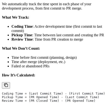
We automatically track the time spent in each phase of your
development process, from first commit to PR merge.
What We Track:
Coding Time
: Active development time (first commit to last
commit)
Pickup Time
: Time between last commit and creating the PR
Review Time
: Time from PR creation to merge
What We Don’t Count:
Time before first commit (planning, design)
Time after merge (deployment, etc.)
Failed or abandoned PRs
How It’s Calculated:
Coding Time = (Last Commit Time) - (First Commit Time)
Pickup Time = (PR Opened Time) - (Last Commit Time)  
Review Time = (PR Closed Time) - (PR Opened Time)