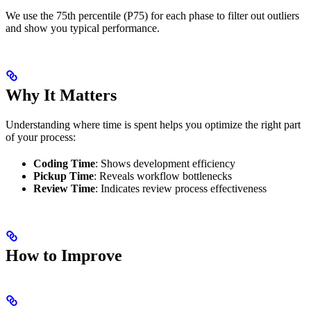
We use the 75th percentile (P75) for each phase to filter out outliers
and show you typical performance.
Why It Matters
Understanding where time is spent helps you optimize the right part
of your process:
Coding Time
: Shows development efficiency
Pickup Time
: Reveals workflow bottlenecks
Review Time
: Indicates review process effectiveness
How to Improve