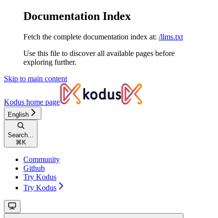
Documentation Index
Fetch the complete documentation index at:
/llms.txt
Use this file to discover all available pages before
exploring further.
Skip to main content
Kodus
home page
English
Search...
⌘
K
Community
Github
Try Kodus
Try Kodus