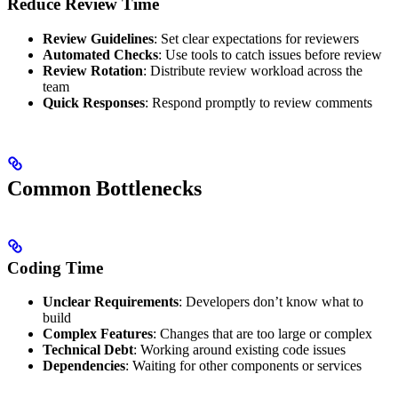
Reduce Review Time
Review Guidelines
: Set clear expectations for reviewers
Automated Checks
: Use tools to catch issues before review
Review Rotation
: Distribute review workload across the
team
Quick Responses
: Respond promptly to review comments
Common Bottlenecks
Coding Time
Unclear Requirements
: Developers don’t know what to
build
Complex Features
: Changes that are too large or complex
Technical Debt
: Working around existing code issues
Dependencies
: Waiting for other components or services