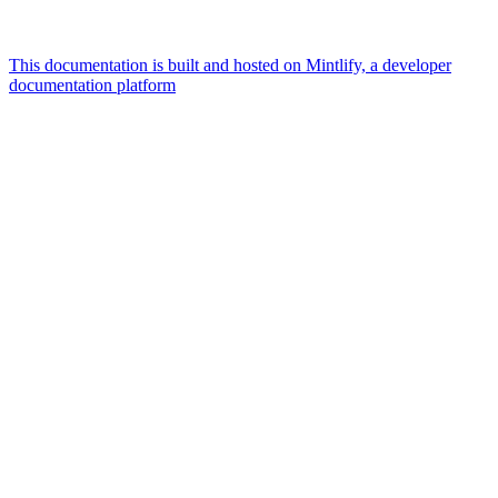
This documentation is built and hosted on Mintlify, a developer
documentation platform