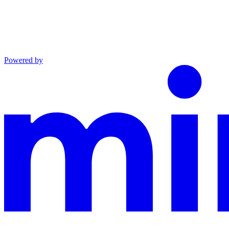
Powered by