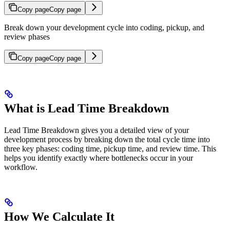
Copy page
Copy page
Break down your development cycle into coding, pickup, and
review phases
Copy page
Copy page
What is Lead Time Breakdown
Lead Time Breakdown gives you a detailed view of your
development process by breaking down the total cycle time into
three key phases: coding time, pickup time, and review time. This
helps you identify exactly where bottlenecks occur in your
workflow.
How We Calculate It