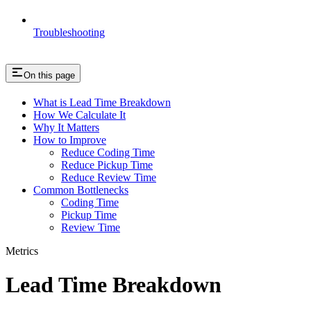
Troubleshooting
On this page
What is Lead Time Breakdown
How We Calculate It
Why It Matters
How to Improve
Reduce Coding Time
Reduce Pickup Time
Reduce Review Time
Common Bottlenecks
Coding Time
Pickup Time
Review Time
Metrics
Lead Time Breakdown