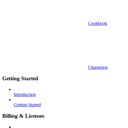
Cookbook
Changelog
Getting Started
Introduction
Getting Started
Billing & Licenses