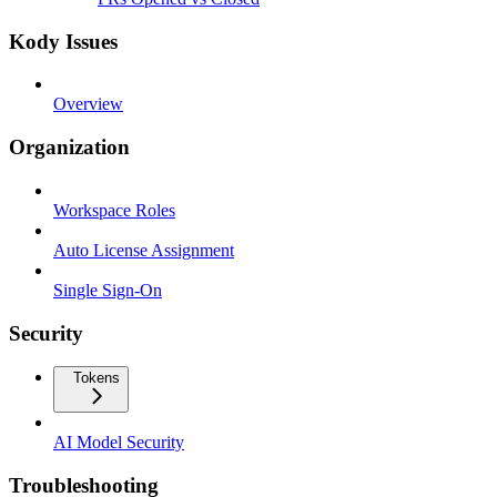
Kody Issues
Overview
Organization
Workspace Roles
Auto License Assignment
Single Sign-On
Security
Tokens
AI Model Security
Troubleshooting