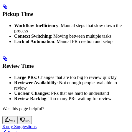
Pickup Time
Workflow Inefficiency
: Manual steps that slow down the
process
Context Switching
: Moving between multiple tasks
Lack of Automation
: Manual PR creation and setup
Review Time
Large PRs
: Changes that are too big to review quickly
Reviewer Availability
: Not enough people available to
review
Unclear Changes
: PRs that are hard to understand
Review Backlog
: Too many PRs waiting for review
Was this page helpful?
Yes
No
Kody Suggestions