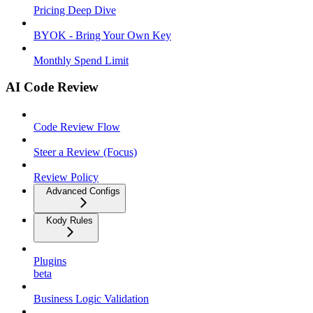
Pricing Deep Dive
BYOK - Bring Your Own Key
Monthly Spend Limit
AI Code Review
Code Review Flow
Steer a Review (Focus)
Review Policy
Advanced Configs
Kody Rules
Plugins
beta
Business Logic Validation