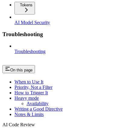
Tokens
AI Model Security
Troubleshooting
Troubleshooting
On this page
When to Use It
Priority, Not a Filter
How to Trigger It
Heavy mode
Availability
Writing a Good Directive
Notes & Limits
AI Code Review