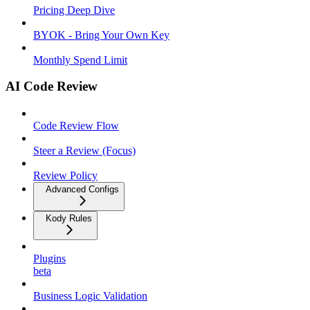
Pricing Deep Dive
BYOK - Bring Your Own Key
Monthly Spend Limit
AI Code Review
Code Review Flow
Steer a Review (Focus)
Review Policy
Advanced Configs
Kody Rules
Plugins
beta
Business Logic Validation