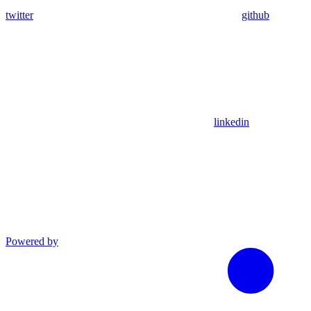
twitter
github
linkedin
Powered by