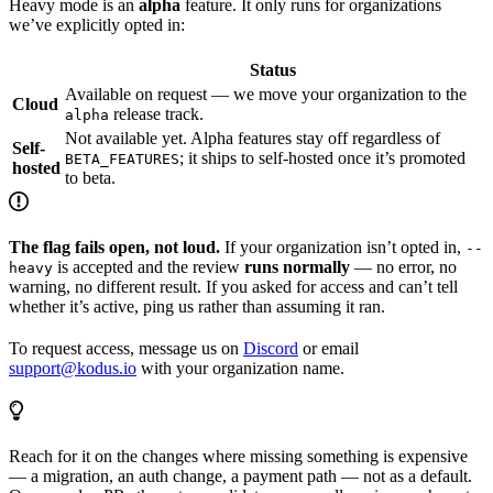
Heavy mode is an
alpha
feature. It only runs for organizations
we’ve explicitly opted in:
Status
Available on request — we move your organization to the
Cloud
release track.
alpha
Not available yet. Alpha features stay off regardless of
Self-
; it ships to self-hosted once it’s promoted
BETA_FEATURES
hosted
to beta.
The flag fails open, not loud.
If your organization isn’t opted in,
--
is accepted and the review
runs normally
— no error, no
heavy
warning, no different result. If you asked for access and can’t tell
whether it’s active, ping us rather than assuming it ran.
To request access, message us on
Discord
or email
support@kodus.io
with your organization name.
Reach for it on the changes where missing something is expensive
— a migration, an auth change, a payment path — not as a default.