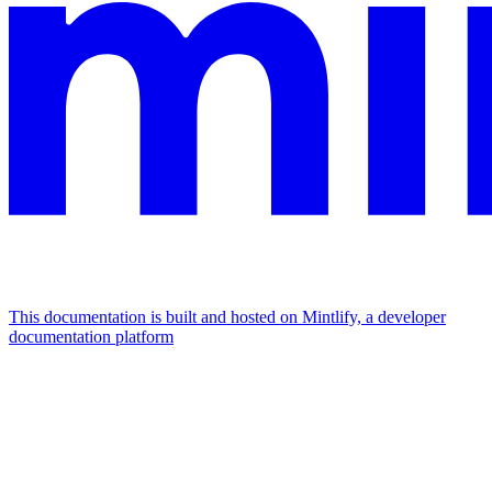
This documentation is built and hosted on Mintlify, a developer
documentation platform