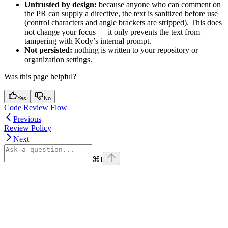
Untrusted by design:
because anyone who can comment on
the PR can supply a directive, the text is sanitized before use
(control characters and angle brackets are stripped). This does
not change your focus — it only prevents the text from
tampering with Kody’s internal prompt.
Not persisted:
nothing is written to your repository or
organization settings.
Was this page helpful?
Yes
No
Code Review Flow
Previous
Review Policy
Next
⌘
I