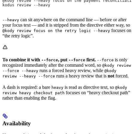
@kody review --heavy focus on the payment reconciliatio
kodus review --heavy
can sit anywhere on the command line — before or after
--heavy
your focus text — and it is stripped from the directive either way, so
focuses on
@kody review focus on the retry logic --heavy
“the retry logic”.
To combine it with
, put
first.
is only
--force
--force
--force
recognized immediately after the command word, so
@kody review
runs a forced heavy review, while
--force --heavy
@kody
runs a heavy review that is
not
forced.
review --heavy --force
A dash is required: a bare
is read as directive text, so
heavy
@kody
focuses on “heavy checkout path”
review heavy checkout path
rather than enabling the flag.
Availability