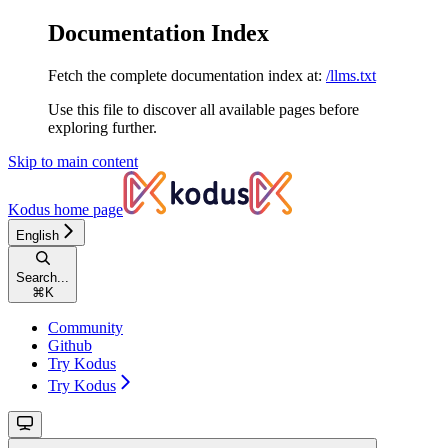
Documentation Index
Fetch the complete documentation index at:
/llms.txt
Use this file to discover all available pages before
exploring further.
Skip to main content
Kodus
home page
English
Search...
⌘
K
Community
Github
Try Kodus
Try Kodus