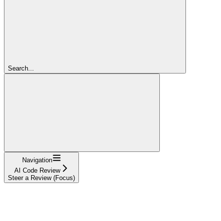
Search...
Navigation
AI Code Review
Steer a Review (Focus)