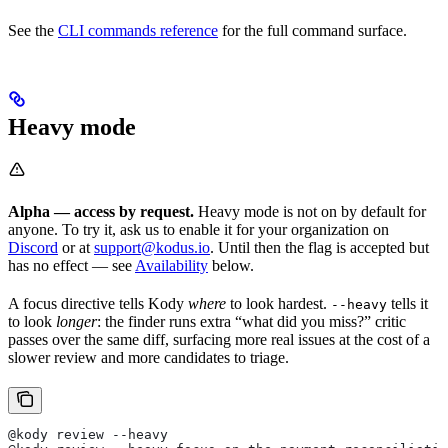
See the
CLI commands reference
for the full command surface.
Heavy mode
Alpha — access by request.
Heavy mode is not on by default for
anyone. To try it, ask us to enable it for your organization on
Discord
or at
support@kodus.io
. Until then the flag is accepted but
has no effect — see
Availability
below.
A focus directive tells Kody
where
to look hardest.
tells it
--heavy
to look
longer
: the finder runs extra “what did you miss?” critic
passes over the same diff, surfacing more real issues at the cost of a
slower review and more candidates to triage.
@kody review --heavy