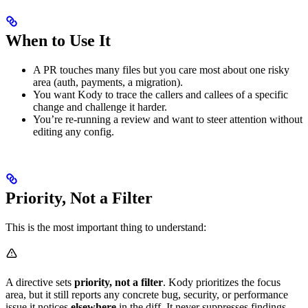
When to Use It
A PR touches many files but you care most about one risky
area (auth, payments, a migration).
You want Kody to trace the callers and callees of a specific
change and challenge it harder.
You’re re-running a review and want to steer attention without
editing any config.
Priority, Not a Filter
This is the most important thing to understand:
A directive sets
priority, not a filter
. Kody prioritizes the focus
area, but it still reports any concrete bug, security, or performance
issue it notices
elsewhere
in the diff. It never suppresses findings