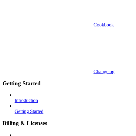
Cookbook
Changelog
Getting Started
Introduction
Getting Started
Billing & Licenses