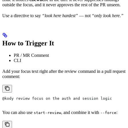
outside the focus, and it never approves the rest of the PR unseen.
Use a directive to say
“look here hardest”
— not
“only look here.”
How to Trigger It
PR / MR Comment
CLI
Add your focus text right after the review command in a pull request
comment:
@kody review focus on the auth and session logic
You can also use
, and combine it with
:
start-review
--force