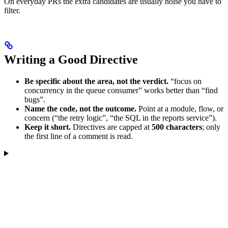
On everyday PRs the extra candidates are usually noise you have to
filter.
Writing a Good Directive
Be specific about the area, not the verdict.
“focus on
concurrency in the queue consumer” works better than “find
bugs”.
Name the code, not the outcome.
Point at a module, flow, or
concern (“the retry logic”, “the SQL in the reports service”).
Keep it short.
Directives are capped at
500 characters
; only
the first line of a comment is read.