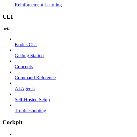
Reinforcement Learning
CLI
beta
Kodus CLI
Getting Started
Concepts
Command Reference
AI Agents
Self-Hosted Setup
Troubleshooting
Cockpit