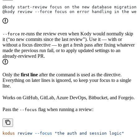
@kody start-review focus on the new database migration
@kody review --force focus on error handling in the web
re-runs the review even when Kody would normally skip
--force
it (“no new commits since the last review”). Use it — with or
without a focus directive — to get a fresh pass after fixing whatever
made the previous run fail, or to apply updated settings to an
already-reviewed PR.
Only the
first line
after the command is used as the directive.
Everything on later lines is ignored, so keep your focus to a single
line.
Works on GitHub, GitLab, Azure DevOps, Bitbucket, and Forgejo.
Pass the
flag when running a review:
--focus
kodus
 review
 --focus
 "the auth and session logic"