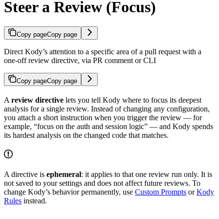
Steer a Review (Focus)
Copy page
Copy page
Direct Kody’s attention to a specific area of a pull request with a
one-off review directive, via PR comment or CLI
Copy page
Copy page
A
review directive
lets you tell Kody where to focus its deepest
analysis for a single review. Instead of changing any configuration,
you attach a short instruction when you trigger the review — for
example, “focus on the auth and session logic” — and Kody spends
its hardest analysis on the changed code that matches.
A directive is
ephemeral
: it applies to that one review run only. It is
not saved to your settings and does not affect future reviews. To
change Kody’s behavior permanently, use
Custom Prompts
or
Kody
Rules
instead.