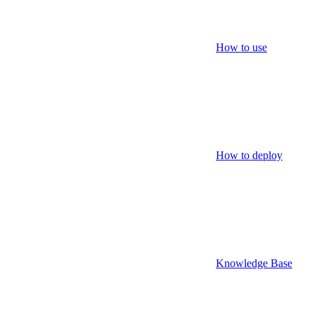
How to use
How to deploy
Knowledge Base