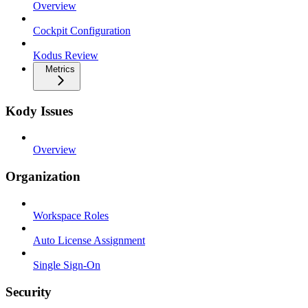
Overview
Cockpit Configuration
Kodus Review
Metrics
Kody Issues
Overview
Organization
Workspace Roles
Auto License Assignment
Single Sign-On
Security