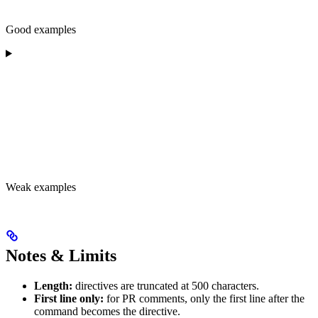
Good examples
Weak examples
Notes & Limits
Length:
directives are truncated at 500 characters.
First line only:
for PR comments, only the first line after the
command becomes the directive.